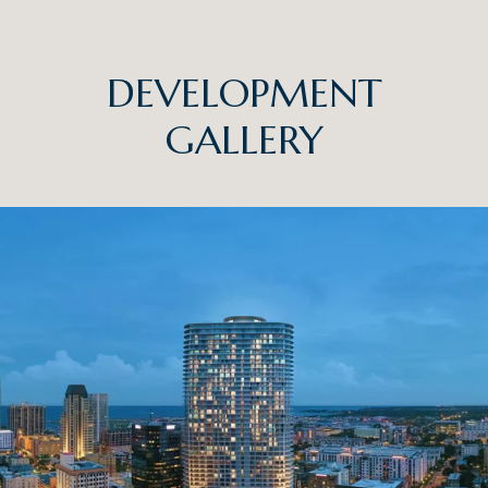
DEVELOPMENT
GALLERY