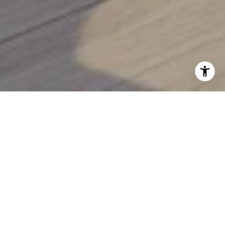
READY TO MOVE?
Let Julianne guide you through Sarasota’s luxury real
estate market with the expertise, insight, and
personalized attention you deserve. From beachfront
estates to serene golf course homes, your ideal Florida