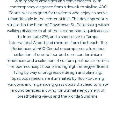
with modern amenities and conveniences. With
contemporary elegance from sidewalk to skyline, 400
Central was designed for residents who enjoy an active
urban lifestyle in the center of it all. The development is
situated in the heart of Downtown St. Petersburg within
walking distance to all of the local hotspots, quick access
to Interstate 275, and a short drive to Tampa
International Airport and minutes from the beach. The
Residences at 400 Central encompasses a luxurious
collection of one-to four-bedroom condominium
residences and a selection of custom penthouse homes.
The open-concept floor plans highlight energy-efficient
living by way of progressive design and planning.
Spacious interiors are illuminated by floor-to-ceiling
windows and large sliding glass doors that lead to wrap-
around terraces, allowing for ultimate enjoyment of
breathtaking views and the Florida Sunshine.