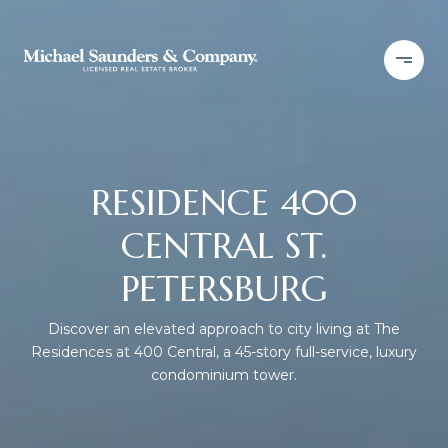
RESIDENCE 400
CENTRAL ST.
PETERSBURG
Discover an elevated approach to city living at The
Residences at 400 Central, a 45-story full-service, luxury
condominium tower.