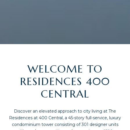
WELCOME TO
RESIDENCES 400
CENTRAL
Discover an elevated approach to city living at The
Residences at 400 Central, a 45-story full-service, luxury
condominium tower consisting of 301 designer units