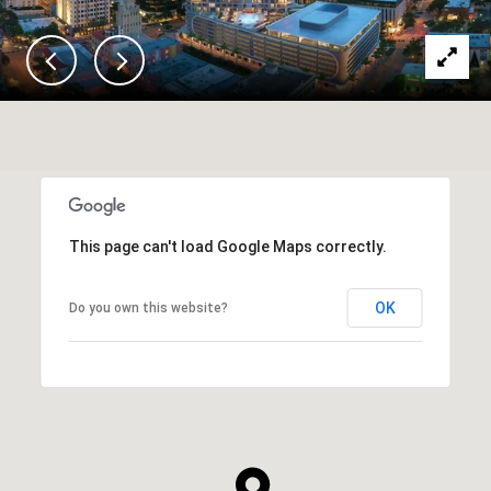
This page can't load Google Maps correctly.
OK
Do you own this website?