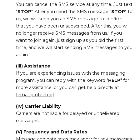
You can cancel the SMS service at any time. Just text
"
STOP
". After you send the SMS message "
STOP
" to
us, we will send you an SMS message to confirm
that you have been unsubscribed. After this, you will
no longer receive SMS messages from us. If you
want to join again, just sign up as you did the first
time, and we will start sending SMS messages to you
again.
(III) Assistance
If you are experiencing issues with the messaging
program, you can reply with the keyword "
HELP
" for
more assistance, or you can get help directly at
[email protected]
.
(IV) Carrier Liability
Carriers are not liable for delayed or undelivered
messages.
(V) Frequency and Data Rates
Message and data rates may apply for any messages