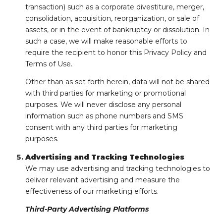
transaction) such as a corporate divestiture, merger,
consolidation, acquisition, reorganization, or sale of
assets, or in the event of bankruptcy or dissolution. In
such a case, we will make reasonable efforts to
require the recipient to honor this Privacy Policy and
Terms of Use.
Other than as set forth herein, data will not be shared
with third parties for marketing or promotional
purposes. We will never disclose any personal
information such as phone numbers and SMS
consent with any third parties for marketing
purposes.
Advertising and Tracking Technologies
We may use advertising and tracking technologies to
deliver relevant advertising and measure the
effectiveness of our marketing efforts.
Third-Party Advertising Platforms