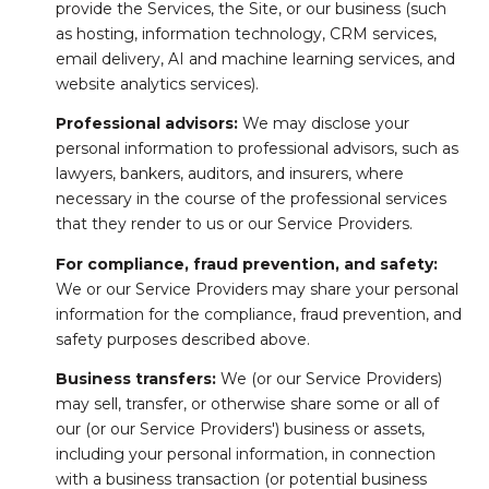
provide the Services, the Site, or our business (such
as hosting, information technology, CRM services,
email delivery, AI and machine learning services, and
website analytics services).
Professional advisors:
We may disclose your
personal information to professional advisors, such as
lawyers, bankers, auditors, and insurers, where
necessary in the course of the professional services
that they render to us or our Service Providers.
For compliance, fraud prevention, and safety:
We or our Service Providers may share your personal
information for the compliance, fraud prevention, and
safety purposes described above.
Business transfers:
We (or our Service Providers)
may sell, transfer, or otherwise share some or all of
our (or our Service Providers') business or assets,
including your personal information, in connection
with a business transaction (or potential business