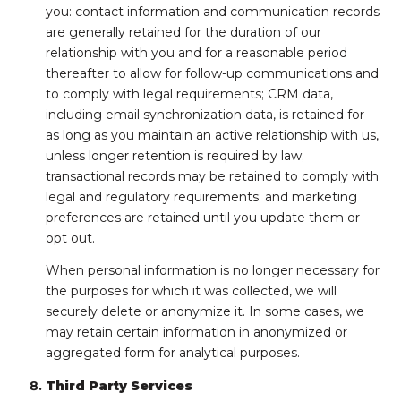
you: contact information and communication records
are generally retained for the duration of our
relationship with you and for a reasonable period
thereafter to allow for follow-up communications and
to comply with legal requirements; CRM data,
including email synchronization data, is retained for
as long as you maintain an active relationship with us,
unless longer retention is required by law;
transactional records may be retained to comply with
legal and regulatory requirements; and marketing
preferences are retained until you update them or
opt out.
When personal information is no longer necessary for
the purposes for which it was collected, we will
securely delete or anonymize it. In some cases, we
may retain certain information in anonymized or
aggregated form for analytical purposes.
Third Party Services