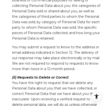
business or commercial purposes for selling or
collecting Personal Data about you; the categories of
Personal Data sold or shared about you, as well as
the categories of third parties to whom the Personal
Data was sold, by category of Personal Data for each
party to whom Personal Data was sold; the specific
pieces of Personal Data collected; and how long your
Personal Data is retained.
You may submit a request to know to the address or
email address indicated in Section 12. The delivery of
our response may take place electronically or by mail.
We are not required to respond to requests to know
more than twice in a 12-month period.
(ii) Requests to Delete or Correct
You have the right to request that we delete any
Personal Data about you that we have collected, or
correct Personal Data that we have about you that is
inaccurate. Upon receiving a verified request to
delete personal data, we will do so unless otherwise