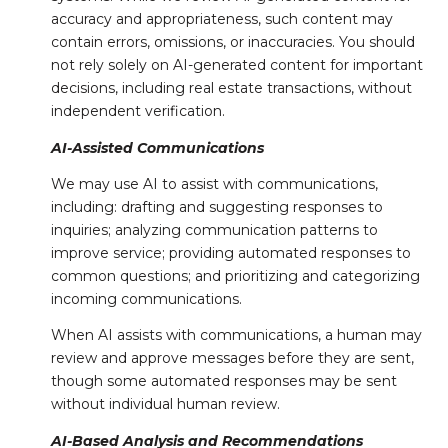
accuracy and appropriateness, such content may
contain errors, omissions, or inaccuracies. You should
not rely solely on AI-generated content for important
decisions, including real estate transactions, without
independent verification.
AI-Assisted Communications
We may use AI to assist with communications,
including: drafting and suggesting responses to
inquiries; analyzing communication patterns to
improve service; providing automated responses to
common questions; and prioritizing and categorizing
incoming communications.
When AI assists with communications, a human may
review and approve messages before they are sent,
though some automated responses may be sent
without individual human review.
AI-Based Analysis and Recommendations