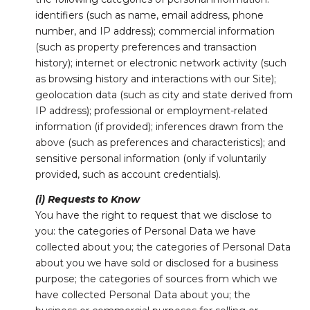
identifiers (such as name, email address, phone
number, and IP address); commercial information
(such as property preferences and transaction
history); internet or electronic network activity (such
as browsing history and interactions with our Site);
geolocation data (such as city and state derived from
IP address); professional or employment-related
information (if provided); inferences drawn from the
above (such as preferences and characteristics); and
sensitive personal information (only if voluntarily
provided, such as account credentials).
(i) Requests to Know
You have the right to request that we disclose to
you: the categories of Personal Data we have
collected about you; the categories of Personal Data
about you we have sold or disclosed for a business
purpose; the categories of sources from which we
have collected Personal Data about you; the