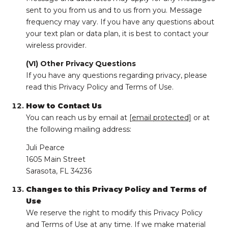
sent to you from us and to us from you. Message
frequency may vary. If you have any questions about
your text plan or data plan, it is best to contact your
wireless provider.
(VI) Other Privacy Questions
If you have any questions regarding privacy, please
read this Privacy Policy and Terms of Use.
How to Contact Us
You can reach us by email at
[email protected]
or at
the following mailing address:
Juli Pearce
1605 Main Street
Sarasota, FL 34236
Changes to this Privacy Policy and Terms of
Use
We reserve the right to modify this Privacy Policy
and Terms of Use at any time. If we make material