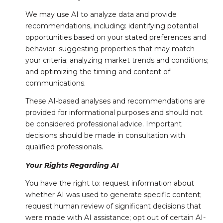
We may use AI to analyze data and provide
recommendations, including: identifying potential
opportunities based on your stated preferences and
behavior; suggesting properties that may match
your criteria; analyzing market trends and conditions;
and optimizing the timing and content of
communications.
These AI-based analyses and recommendations are
provided for informational purposes and should not
be considered professional advice. Important
decisions should be made in consultation with
qualified professionals.
Your Rights Regarding AI
You have the right to: request information about
whether AI was used to generate specific content;
request human review of significant decisions that
were made with AI assistance; opt out of certain AI-