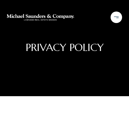
PRIVACY POLICY