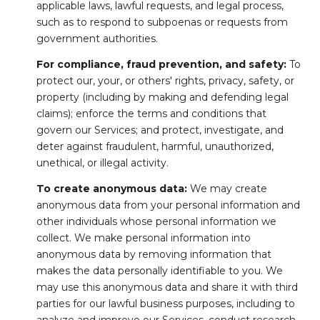
applicable laws, lawful requests, and legal process,
such as to respond to subpoenas or requests from
government authorities.
For compliance, fraud prevention, and safety:
To
protect our, your, or others' rights, privacy, safety, or
property (including by making and defending legal
claims); enforce the terms and conditions that
govern our Services; and protect, investigate, and
deter against fraudulent, harmful, unauthorized,
unethical, or illegal activity.
To create anonymous data:
We may create
anonymous data from your personal information and
other individuals whose personal information we
collect. We make personal information into
anonymous data by removing information that
makes the data personally identifiable to you. We
may use this anonymous data and share it with third
parties for our lawful business purposes, including to