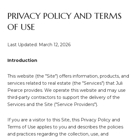
PRIVACY POLICY AND TERMS
OF USE
Last Updated: March 12, 2026
Introduction
This website (the "Site") offers information, products, and
services related to real estate (the "Services") that Juli
Pearce provides. We operate this website and may use
third-party contractors to support the delivery of the
Services and the Site ("Service Providers").
If you are a visitor to this Site, this Privacy Policy and
Terms of Use applies to you and describes the policies
and practices regarding the collection, use, and