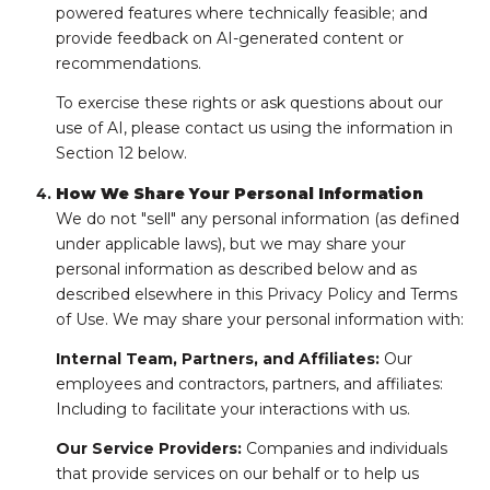
powered features where technically feasible; and
provide feedback on AI-generated content or
recommendations.
To exercise these rights or ask questions about our
use of AI, please contact us using the information in
Section 12 below.
How We Share Your Personal Information
We do not "sell" any personal information (as defined
under applicable laws), but we may share your
personal information as described below and as
described elsewhere in this Privacy Policy and Terms
of Use. We may share your personal information with:
Internal Team, Partners, and Affiliates:
Our
employees and contractors, partners, and affiliates:
Including to facilitate your interactions with us.
Our Service Providers:
Companies and individuals
that provide services on our behalf or to help us