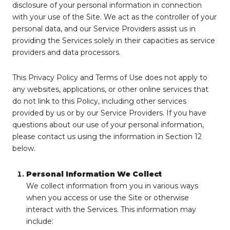
disclosure of your personal information in connection
with your use of the Site. We act as the controller of your
personal data, and our Service Providers assist us in
providing the Services solely in their capacities as service
providers and data processors.
This Privacy Policy and Terms of Use does not apply to
any websites, applications, or other online services that
do not link to this Policy, including other services
provided by us or by our Service Providers. If you have
questions about our use of your personal information,
please contact us using the information in Section 12
below.
Personal Information We Collect
We collect information from you in various ways
when you access or use the Site or otherwise
interact with the Services. This information may
include: