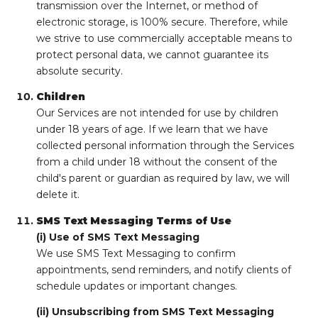
transmission over the Internet, or method of
electronic storage, is 100% secure. Therefore, while
we strive to use commercially acceptable means to
protect personal data, we cannot guarantee its
absolute security.
Children
Our Services are not intended for use by children
under 18 years of age. If we learn that we have
collected personal information through the Services
from a child under 18 without the consent of the
child's parent or guardian as required by law, we will
delete it.
SMS Text Messaging Terms of Use
(i) Use of SMS Text Messaging
We use SMS Text Messaging to confirm
appointments, send reminders, and notify clients of
schedule updates or important changes.
(ii) Unsubscribing from SMS Text Messaging