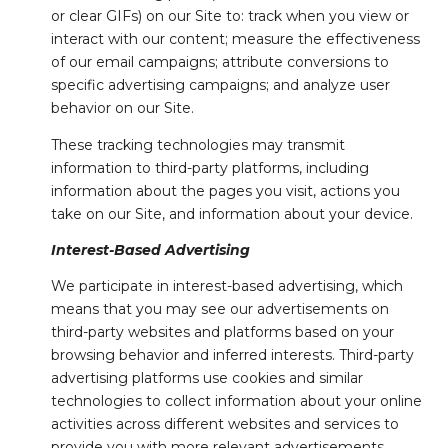
or clear GIFs) on our Site to: track when you view or
interact with our content; measure the effectiveness
of our email campaigns; attribute conversions to
specific advertising campaigns; and analyze user
behavior on our Site.
These tracking technologies may transmit
information to third-party platforms, including
information about the pages you visit, actions you
take on our Site, and information about your device.
Interest-Based Advertising
We participate in interest-based advertising, which
means that you may see our advertisements on
third-party websites and platforms based on your
browsing behavior and inferred interests. Third-party
advertising platforms use cookies and similar
technologies to collect information about your online
activities across different websites and services to
provide you with more relevant advertisements.