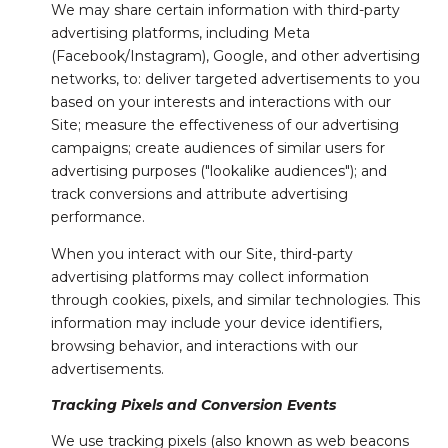
We may share certain information with third-party
advertising platforms, including Meta
(Facebook/Instagram), Google, and other advertising
networks, to: deliver targeted advertisements to you
based on your interests and interactions with our
Site; measure the effectiveness of our advertising
campaigns; create audiences of similar users for
advertising purposes ("lookalike audiences"); and
track conversions and attribute advertising
performance.
When you interact with our Site, third-party
advertising platforms may collect information
through cookies, pixels, and similar technologies. This
information may include your device identifiers,
browsing behavior, and interactions with our
advertisements.
Tracking Pixels and Conversion Events
We use tracking pixels (also known as web beacons