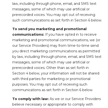
law, including through phone, email, and SMS text
messages, some of which may use artificial or
prerecorded voices. You may opt out of receiving
such communications as set forth in Section 6 below.
To send you marketing and promotional
communications:
If you have opted in to receive
marketing and promotional communications, we (or
our Service Providers) may from time-to-time send
you direct marketing communications as permitted
by law, including through phone, email, and SMS text
messages, some of which may use artificial or
prerecorded voices. Other than as set forth in
Section 4 below, your information will not be shared
with third parties for marketing or promotional
purposes. You may opt out of receiving such
communications as set forth in Section 6 below.
To comply with law:
As we or our Service Providers
believe necessary or appropriate to comply with