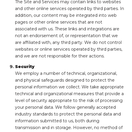
The Site and Services may contain links to websites
and other online services operated by third parties. In
addition, our content may be integrated into web
pages or other online services that are not
associated with us. These links and integrations are
not an endorsement of, or representation that we
are affiliated with, any third party. We do not control
websites or online services operated by third parties,
and we are not responsible for their actions.
Security
We employ a number of technical, organizational,
and physical safeguards designed to protect the
personal information we collect. We take appropriate
technical and organizational measures that provide a
level of security appropriate to the risk of processing
your personal data. We follow generally accepted
industry standards to protect the personal data and
information submitted to us, both during
transmission and in storage. However, no method of