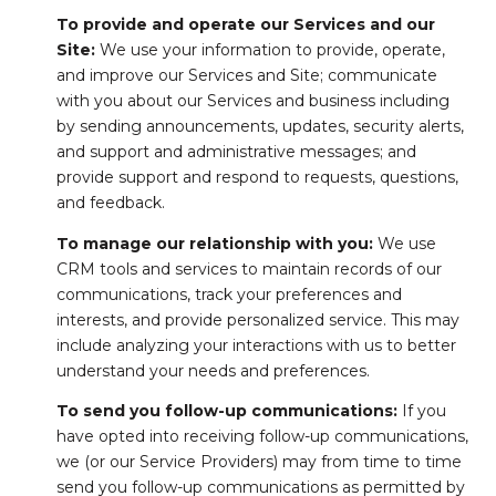
To provide and operate our Services and our
Site:
We use your information to provide, operate,
and improve our Services and Site; communicate
with you about our Services and business including
by sending announcements, updates, security alerts,
and support and administrative messages; and
provide support and respond to requests, questions,
and feedback.
To manage our relationship with you:
We use
CRM tools and services to maintain records of our
communications, track your preferences and
interests, and provide personalized service. This may
include analyzing your interactions with us to better
understand your needs and preferences.
To send you follow-up communications:
If you
have opted into receiving follow-up communications,
we (or our Service Providers) may from time to time
send you follow-up communications as permitted by