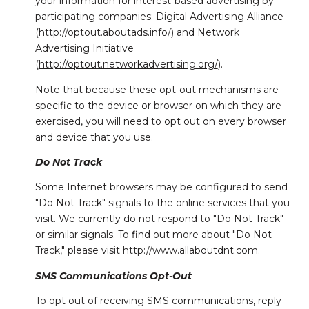
your information for interest-based advertising by
participating companies: Digital Advertising Alliance
(
http://optout.aboutads.info/
) and Network
Advertising Initiative
(
http://optout.networkadvertising.org/
).
Note that because these opt-out mechanisms are
specific to the device or browser on which they are
exercised, you will need to opt out on every browser
and device that you use.
Do Not Track
Some Internet browsers may be configured to send
"Do Not Track" signals to the online services that you
visit. We currently do not respond to "Do Not Track"
or similar signals. To find out more about "Do Not
Track," please visit
http://www.allaboutdnt.com
.
SMS Communications Opt-Out
To opt out of receiving SMS communications, reply