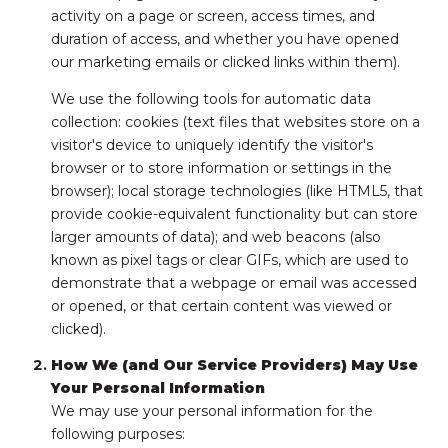
activity on a page or screen, access times, and
duration of access, and whether you have opened
our marketing emails or clicked links within them).
We use the following tools for automatic data
collection: cookies (text files that websites store on a
visitor's device to uniquely identify the visitor's
browser or to store information or settings in the
browser); local storage technologies (like HTML5, that
provide cookie-equivalent functionality but can store
larger amounts of data); and web beacons (also
known as pixel tags or clear GIFs, which are used to
demonstrate that a webpage or email was accessed
or opened, or that certain content was viewed or
clicked).
How We (and Our Service Providers) May Use
Your Personal Information
We may use your personal information for the
following purposes: