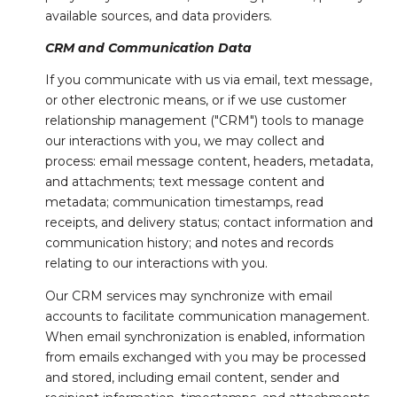
available sources, and data providers.
CRM and Communication Data
If you communicate with us via email, text message,
or other electronic means, or if we use customer
relationship management ("CRM") tools to manage
our interactions with you, we may collect and
process: email message content, headers, metadata,
and attachments; text message content and
metadata; communication timestamps, read
receipts, and delivery status; contact information and
communication history; and notes and records
relating to our interactions with you.
Our CRM services may synchronize with email
accounts to facilitate communication management.
When email synchronization is enabled, information
from emails exchanged with you may be processed
and stored, including email content, sender and