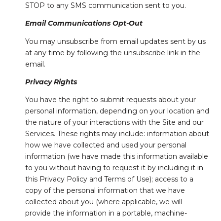
STOP to any SMS communication sent to you.
Email Communications Opt-Out
You may unsubscribe from email updates sent by us
at any time by following the unsubscribe link in the
email.
Privacy Rights
You have the right to submit requests about your
personal information, depending on your location and
the nature of your interactions with the Site and our
Services. These rights may include: information about
how we have collected and used your personal
information (we have made this information available
to you without having to request it by including it in
this Privacy Policy and Terms of Use); access to a
copy of the personal information that we have
collected about you (where applicable, we will
provide the information in a portable, machine-