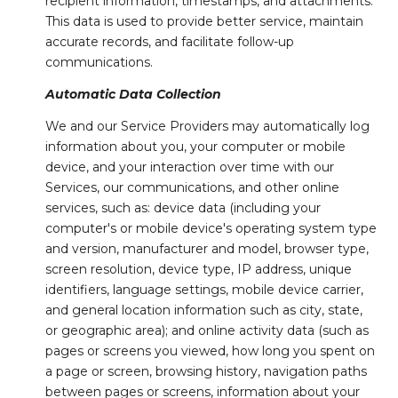
recipient information, timestamps, and attachments.
This data is used to provide better service, maintain
accurate records, and facilitate follow-up
communications.
Automatic Data Collection
We and our Service Providers may automatically log
information about you, your computer or mobile
device, and your interaction over time with our
Services, our communications, and other online
services, such as: device data (including your
computer's or mobile device's operating system type
and version, manufacturer and model, browser type,
screen resolution, device type, IP address, unique
identifiers, language settings, mobile device carrier,
and general location information such as city, state,
or geographic area); and online activity data (such as
pages or screens you viewed, how long you spent on
a page or screen, browsing history, navigation paths
between pages or screens, information about your