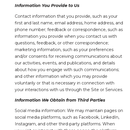
Information You Provide to Us
Contact information that you provide, such as your
first and last name, email address, home address, and
phone number; feedback or correspondence, such as
information you provide when you contact us with
questions, feedback, or other correspondence;
marketing information, such as your preferences
and/or consents for receiving communications about
our activities, events, and publications, and details
about how you engage with such communications;
and other information which you may provide
voluntarily or that is necessary in connection with
your interactions with us through the Site or Services.
Information We Obtain from Third Parties
Social media information: We may maintain pages on
social media platforms, such as Facebook, LinkedIn,
Instagram, and other third-party platforms. When