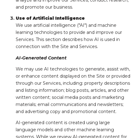
analyze and improve our Services, conduct research,
and promote our business.
Use of Artificial Intelligence
We use artificial intelligence ("AI") and machine
learning technologies to provide and improve our
Services. This section describes how AI is used in
connection with the Site and Services.
AI-Generated Content
We may use AI technologies to generate, assist with,
or enhance content displayed on the Site or provided
through our Services, including: property descriptions
and listing information; blog posts, articles, and other
written content; social media posts and marketing
materials; email communications and newsletters;
and advertising copy and promotional content.
AI-generated content is created using large
language models and other machine learning
systems. While we review AI-generated content for