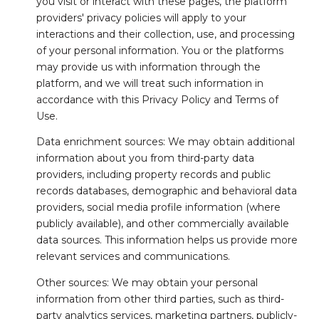
you visit or interact with these pages, the platform
providers' privacy policies will apply to your
interactions and their collection, use, and processing
of your personal information. You or the platforms
may provide us with information through the
platform, and we will treat such information in
accordance with this Privacy Policy and Terms of
Use.
Data enrichment sources: We may obtain additional
information about you from third-party data
providers, including property records and public
records databases, demographic and behavioral data
providers, social media profile information (where
publicly available), and other commercially available
data sources. This information helps us provide more
relevant services and communications.
Other sources: We may obtain your personal
information from other third parties, such as third-
party analytics services, marketing partners, publicly-