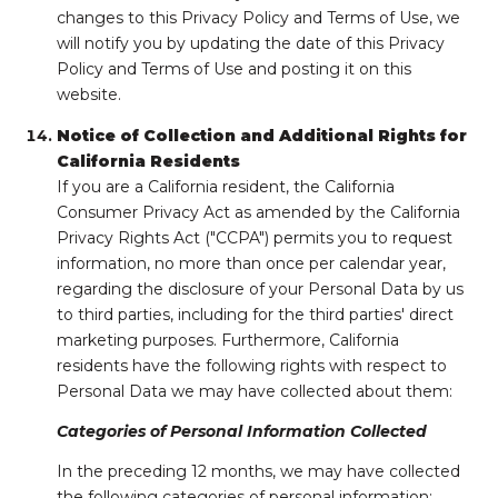
changes to this Privacy Policy and Terms of Use, we
will notify you by updating the date of this Privacy
Policy and Terms of Use and posting it on this
website.
Notice of Collection and Additional Rights for
California Residents
If you are a California resident, the California
Consumer Privacy Act as amended by the California
Privacy Rights Act ("CCPA") permits you to request
information, no more than once per calendar year,
regarding the disclosure of your Personal Data by us
to third parties, including for the third parties' direct
marketing purposes. Furthermore, California
residents have the following rights with respect to
Personal Data we may have collected about them:
Categories of Personal Information Collected
In the preceding 12 months, we may have collected
the following categories of personal information: