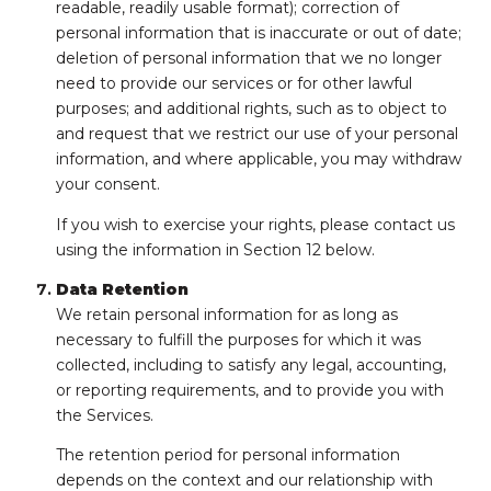
readable, readily usable format); correction of
personal information that is inaccurate or out of date;
deletion of personal information that we no longer
need to provide our services or for other lawful
purposes; and additional rights, such as to object to
and request that we restrict our use of your personal
information, and where applicable, you may withdraw
your consent.
If you wish to exercise your rights, please contact us
using the information in Section 12 below.
Data Retention
We retain personal information for as long as
necessary to fulfill the purposes for which it was
collected, including to satisfy any legal, accounting,
or reporting requirements, and to provide you with
the Services.
The retention period for personal information
depends on the context and our relationship with