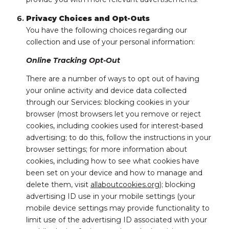
Privacy Choices and Opt-Outs
You have the following choices regarding our
collection and use of your personal information:
Online Tracking Opt-Out
There are a number of ways to opt out of having
your online activity and device data collected
through our Services: blocking cookies in your
browser (most browsers let you remove or reject
cookies, including cookies used for interest-based
advertising; to do this, follow the instructions in your
browser settings; for more information about
cookies, including how to see what cookies have
been set on your device and how to manage and
delete them, visit
allaboutcookies.org
); blocking
advertising ID use in your mobile settings (your
mobile device settings may provide functionality to
limit use of the advertising ID associated with your