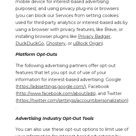
mobile device for interest-based advertising
purposes); and using privacy plug-ins or browsers
(you can block our Services from setting cookies
used for third-party analytics or interest-based ads by
using a browser with privacy features, like Brave, or
installing browser plugins like
Privacy Badger
,
DuckDuckGo
,
Ghostery
, or
uBlock Origin
).
Platform Opt-Outs
The following advertising partners offer opt-out
features that let you opt out of use of your
information for interest-based advertising: Google
(
https://adssettings.google.com/
), Facebook
(
http://www.facebook.com/about/ads
), and Twitter
(
https://twitter.com/settings/account/personalization
)
.
Advertising Industry Opt-Out Tools
You can also use these opt-out options to limit use of