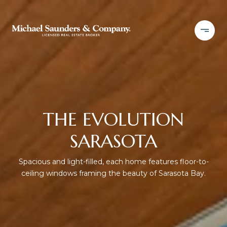
THE EVOLUTION
SARASOTA
Spacious and light-filled, each home features floor-to-
ceiling windows framing the beauty of Sarasota Bay.