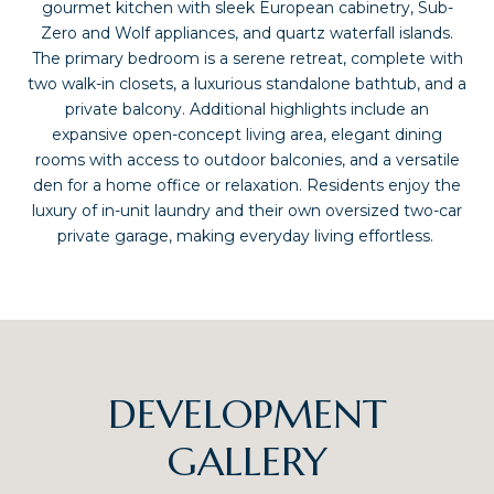
gourmet kitchen with sleek European cabinetry, Sub-
Zero and Wolf appliances, and quartz waterfall islands.
The primary bedroom is a serene retreat, complete with
two walk-in closets, a luxurious standalone bathtub, and a
private balcony. Additional highlights include an
expansive open-concept living area, elegant dining
rooms with access to outdoor balconies, and a versatile
den for a home office or relaxation. Residents enjoy the
luxury of in-unit laundry and their own oversized two-car
private garage, making everyday living effortless.
DEVELOPMENT
GALLERY