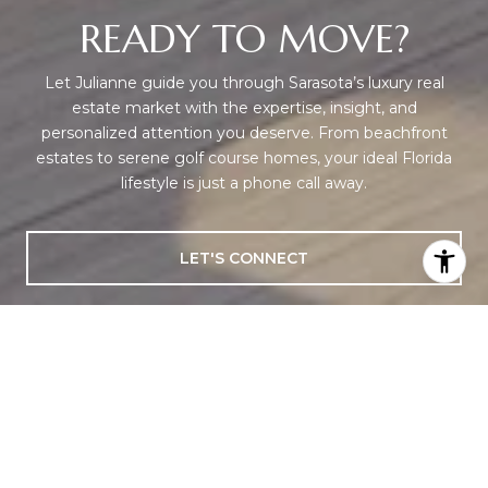
READY TO MOVE?
Let Julianne guide you through Sarasota’s luxury real
estate market with the expertise, insight, and
personalized attention you deserve. From beachfront
estates to serene golf course homes, your ideal Florida
lifestyle is just a phone call away.
LET'S CONNECT