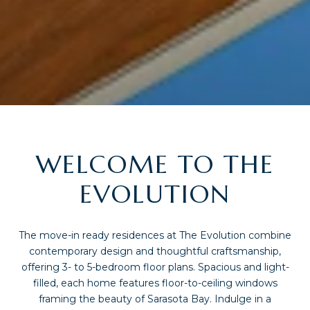
WELCOME TO THE
EVOLUTION
The move-in ready residences at The Evolution combine
contemporary design and thoughtful craftsmanship,
offering 3- to 5-bedroom floor plans. Spacious and light-
filled, each home features floor-to-ceiling windows
framing the beauty of Sarasota Bay. Indulge in a