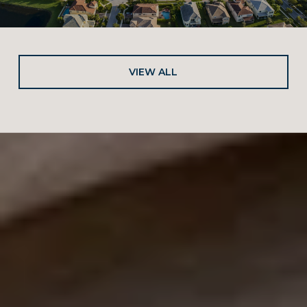
VIEW ALL