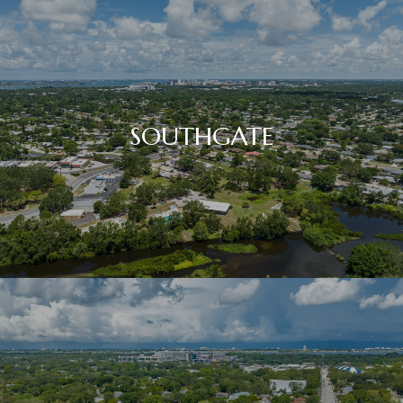
SOUTHGATE