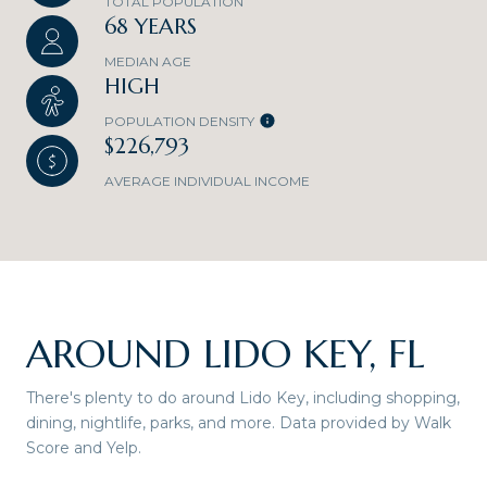
TOTAL POPULATION
68 YEARS
MEDIAN AGE
HIGH
POPULATION DENSITY
$226,793
AVERAGE INDIVIDUAL INCOME
AROUND LIDO KEY, FL
There's plenty to do around Lido Key, including shopping,
dining, nightlife, parks, and more. Data provided by Walk
Score and Yelp.