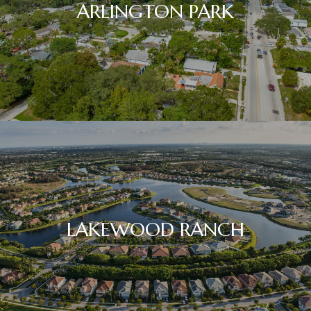
ARLINGTON PARK
LAKEWOOD RANCH