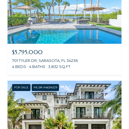
$5,795,000
701 TYLER DR, SARASOTA, FL 34236
4 BEDS
4 BATHS
3,832 SQ.FT.
FOR SALE
MLS® A4634029