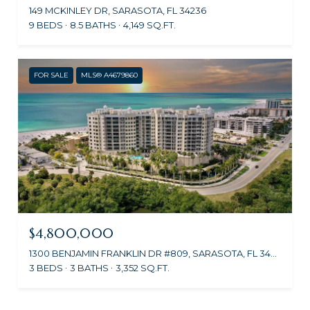
149 MCKINLEY DR, SARASOTA, FL 34236
9 BEDS
8.5 BATHS
4,149 SQ.FT.
FOR SALE
MLS® A4679860
$4,800,000
1300 BENJAMIN FRANKLIN DR #809, SARASOTA, FL 34236
3 BEDS
3 BATHS
3,352 SQ.FT.