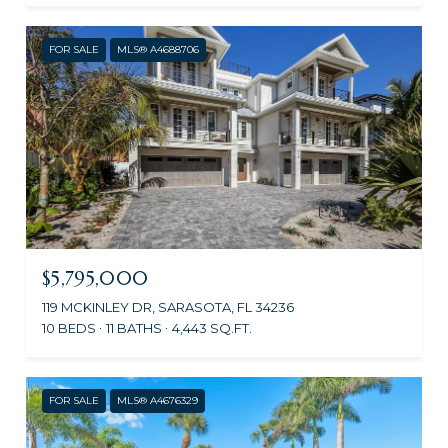
FOR SALE
MLS® A4688706
$5,795,000
119 MCKINLEY DR, SARASOTA, FL 34236
10 BEDS
11 BATHS
4,443 SQ.FT.
FOR SALE
MLS® A4676329