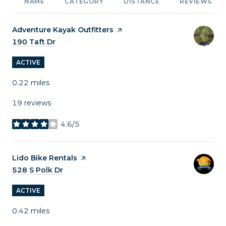
NAME
CATEGORY
DISTANCE
REVIEWS
Visit the
Adventure Kayak Outfitters
page on Yelp
Search
190 Taft Dr
on Google Maps
ACTIVE
0.22
miles
19 reviews
4.6/5
stars
Visit the
Lido Bike Rentals
page on Yelp
Search
528 S Polk Dr
on Google Maps
ACTIVE
0.42
miles