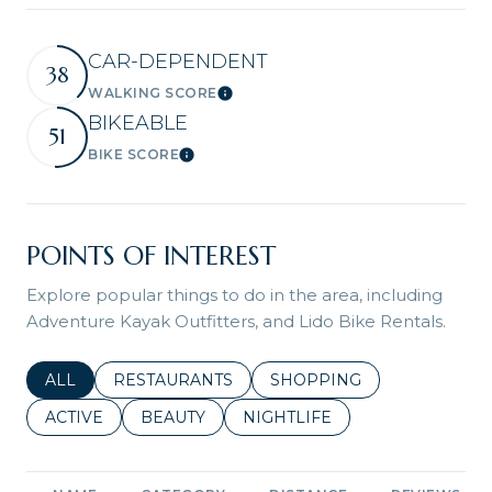
CAR-DEPENDENT
38
WALKING SCORE
Learn More
BIKEABLE
51
BIKE SCORE
Learn More
POINTS OF INTEREST
Explore popular things to do in the area, including
Adventure Kayak Outfitters, and Lido Bike Rentals.
SEARCH BUSINESSES RELATED TO
ALL
SEARCH BUSINESSES RELATED TO
RESTAURANTS
SEARCH BUSINESSES REL
SHOPPING
SEARCH BUSINESSES RELATED TO
ACTIVE
SEARCH BUSINESSES RELATED TO
BEAUTY
SEARCH BUSINESSES RELATE
NIGHTLIFE