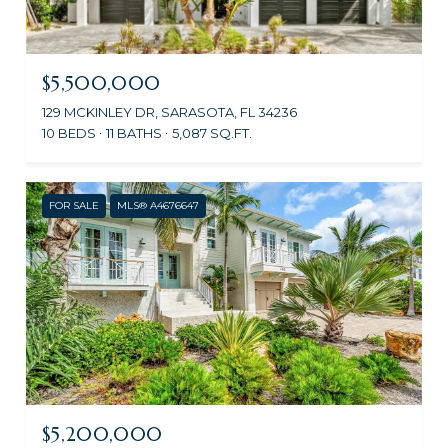
$5,500,000
129 MCKINLEY DR, SARASOTA, FL 34236
10 BEDS
11 BATHS
5,087 SQ.FT.
FOR SALE
MLS® A4676647
$5,200,000