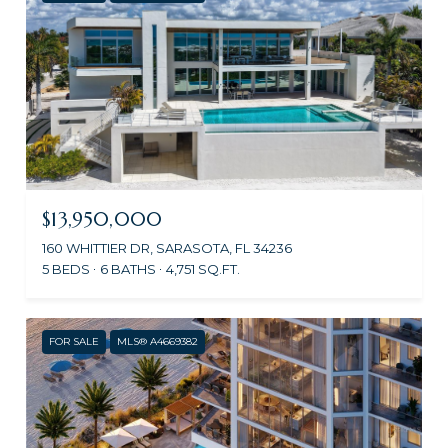
$13,950,000
160 WHITTIER DR, SARASOTA, FL 34236
5 BEDS
6 BATHS
4,751 SQ.FT.
FOR SALE
MLS® A4669382