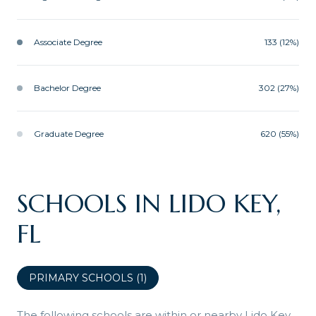
Associate Degree
133 (12%)
Bachelor Degree
302 (27%)
Graduate Degree
620 (55%)
SCHOOLS IN LIDO KEY,
FL
PRIMARY SCHOOLS (
1
)
The following schools are within or nearby Lido Key.