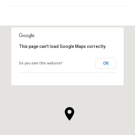
SHOW MORE
This page can't load Google Maps correctly.
OK
Do you own this website?