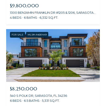
$9,800,000
1300 BENJAMIN FRANKLIN DR #1205 & 1206, SARASOTA, FL 34236
4 BEDS
6 BATHS
6,332 SQ.FT.
FOR SALE
MLS® A4681449
$8,250,000
540 S POLK DR, SARASOTA, FL 34236
6 BEDS
6.5 BATHS
5,331 SQ.FT.