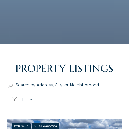
PROPERTY LISTINGS
Filter
FOR SALE
MLS® A4680584