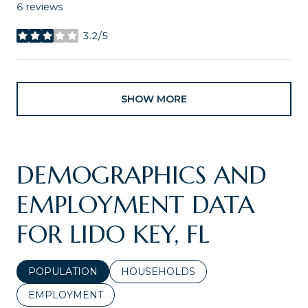
6 reviews
3.2/5
stars
SHOW MORE
DEMOGRAPHICS AND
EMPLOYMENT DATA
FOR LIDO KEY, FL
POPULATION
HOUSEHOLDS
EMPLOYMENT