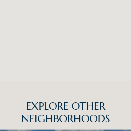
EXPLORE OTHER
NEIGHBORHOODS