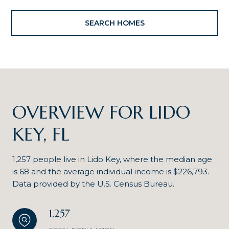
SEARCH HOMES
OVERVIEW FOR LIDO
KEY, FL
1,257 people live in Lido Key, where the median age
is 68 and the average individual income is $226,793.
Data provided by the U.S. Census Bureau.
1,257