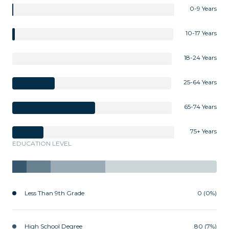
0-9 Years
10-17 Years
18-24 Years
25-64 Years
65-74 Years
75+ Years
EDUCATION LEVEL
Less Than 9th Grade
0 (0%)
High School Degree
80 (7%)