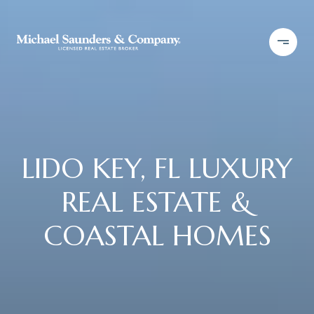
LIDO KEY, FL LUXURY
REAL ESTATE &
COASTAL HOMES