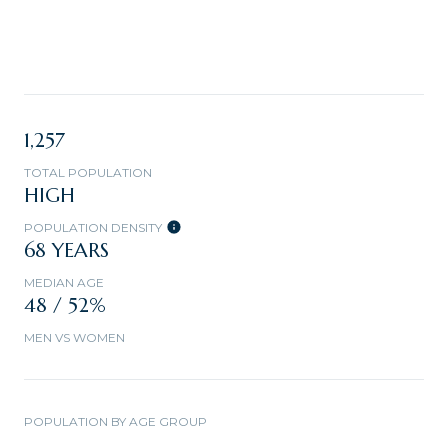
1,257
TOTAL POPULATION
HIGH
POPULATION DENSITY
68 YEARS
MEDIAN AGE
48 / 52%
MEN VS WOMEN
POPULATION BY AGE GROUP