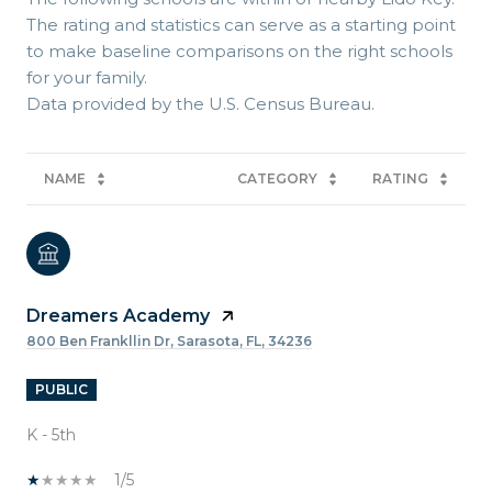
The rating and statistics can serve as a starting point
to make baseline comparisons on the right schools
for your family.
NAME
CATEGORY
RATING
Dreamers Academy
800 Ben Frankllin Dr, Sarasota, FL, 34236
PUBLIC
K - 5th
1/5