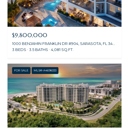
$9,800,000
1000 BENJAMIN FRANKLIN DR #904, SARASOTA, FL 34236
3 BEDS
3.5 BATHS
4,081 SQ.FT.
FOR SALE
MLS® A4698333