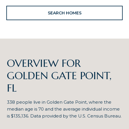
SEARCH HOMES
OVERVIEW FOR
GOLDEN GATE POINT,
FL
338 people live in Golden Gate Point, where the
median age is 70 and the average individual income
is $135,136. Data provided by the U.S. Census Bureau.