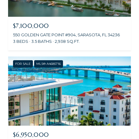
$7,100,000
550 GOLDEN GATE POINT #904, SARASOTA, FL 34236
3 BEDS
3.5 BATHS
2,938 SQ.FT.
FOR SALE
MLS® A4685716
$6,950,000