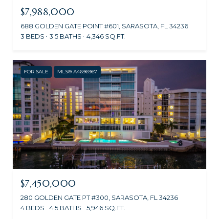
$7,988,000
688 GOLDEN GATE POINT #601, SARASOTA, FL 34236
3 BEDS
3.5 BATHS
4,346 SQ.FT.
FOR SALE
MLS® A4696967
$7,450,000
280 GOLDEN GATE PT #300, SARASOTA, FL 34236
4 BEDS
4.5 BATHS
5,946 SQ.FT.