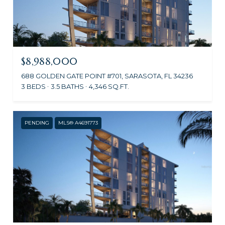
$8,988,000
688 GOLDEN GATE POINT #701, SARASOTA, FL 34236
3 BEDS
3.5 BATHS
4,346 SQ.FT.
PENDING
MLS® A4691773