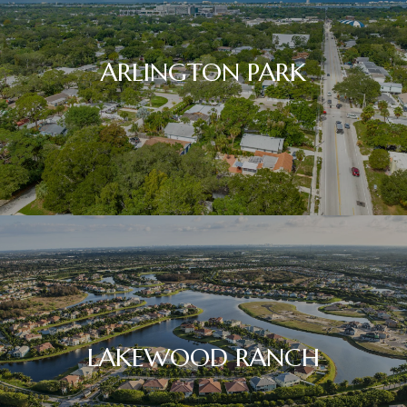
ARLINGTON PARK
LAKEWOOD RANCH