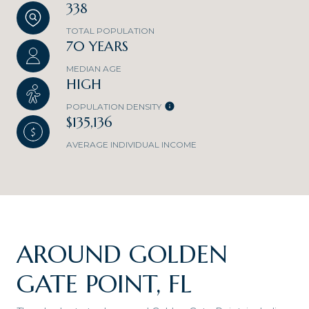
338
TOTAL POPULATION
70 YEARS
MEDIAN AGE
HIGH
POPULATION DENSITY
$135,136
AVERAGE INDIVIDUAL INCOME
AROUND GOLDEN
GATE POINT, FL