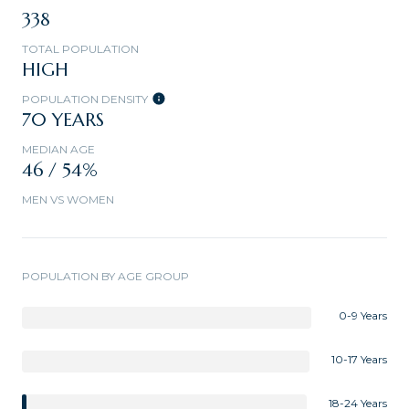
338
TOTAL POPULATION
HIGH
POPULATION DENSITY
70 YEARS
MEDIAN AGE
46 / 54%
MEN VS WOMEN
POPULATION BY AGE GROUP
0-9 Years
10-17 Years
18-24 Years