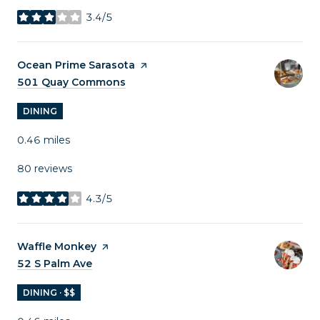
3.4/5
stars
Visit the
Ocean Prime Sarasota
page on Yelp
Search
501 Quay Commons
on Google Maps
DINING
0.46
miles
80 reviews
4.3/5
stars
Visit the
Waffle Monkey
page on Yelp
Search
52 S Palm Ave
on Google Maps
DINING · $$