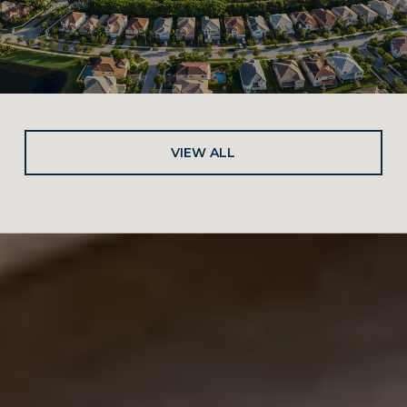
VIEW ALL