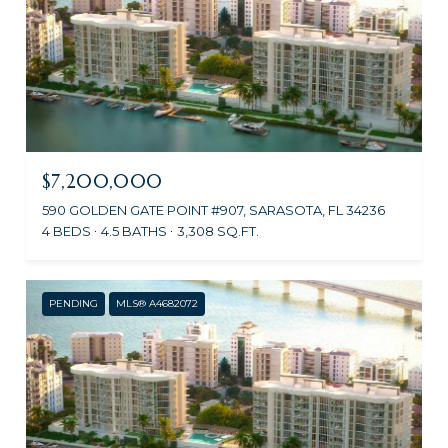
$7,200,000
590 GOLDEN GATE POINT #907, SARASOTA, FL 34236
4 BEDS
4.5 BATHS
3,308 SQ.FT.
PENDING
MLS® A4682072