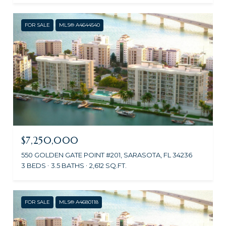
FOR SALE
MLS® A4644540
$7,250,000
550 GOLDEN GATE POINT #201, SARASOTA, FL 34236
3 BEDS
3.5 BATHS
2,612 SQ.FT.
FOR SALE
MLS® A4680118