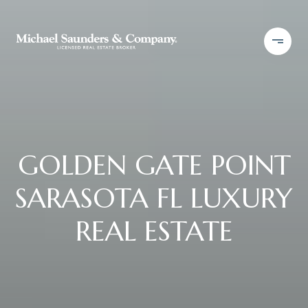
GOLDEN GATE POINT
SARASOTA FL LUXURY
REAL ESTATE