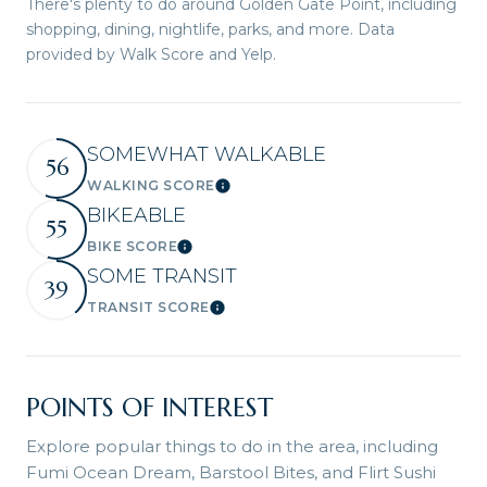
There's plenty to do around Golden Gate Point, including
shopping, dining, nightlife, parks, and more. Data
provided by Walk Score and Yelp.
SOMEWHAT WALKABLE
56
WALKING SCORE
Learn More
BIKEABLE
55
BIKE SCORE
Learn More
SOME TRANSIT
39
TRANSIT SCORE
Learn More
POINTS OF INTEREST
Explore popular things to do in the area, including
Fumi Ocean Dream, Barstool Bites, and Flirt Sushi