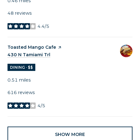
0.46
miles
48 reviews
4.4/5
stars
Visit the
Toasted Mango Cafe
page on Yelp
Search
430 N Tamiami Trl
on Google Maps
DINING · $$
0.51
miles
616 reviews
4/5
stars
SHOW MORE