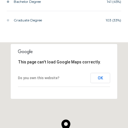
Bachelor Degree
141 (45%)
Graduate Degree
103 (33%)
This page can't load Google Maps correctly.
OK
Do you own this website?