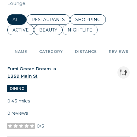
Lounge.
SEARCH BUSINESSES RELATED TO
ALL
SEARCH BUSINESSES RELATED TO
RESTAURANTS
SEARCH BUSINESSES REL
SHOPPING
SEARCH BUSINESSES RELATED TO
ACTIVE
SEARCH BUSINESSES RELATED TO
BEAUTY
SEARCH BUSINESSES RELATE
NIGHTLIFE
NAME
CATEGORY
DISTANCE
REVIEWS
Visit the
Fumi Ocean Dream
page on Yelp
Search
1359 Main St
on Google Maps
DINING
0.45
miles
0 reviews
0/5
stars