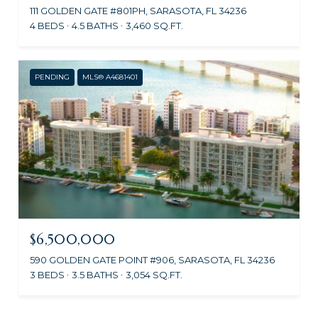
111 GOLDEN GATE #801PH, SARASOTA, FL 34236
4 BEDS
4.5 BATHS
3,460 SQ.FT.
PENDING
MLS® A4681401
$6,500,000
590 GOLDEN GATE POINT #906, SARASOTA, FL 34236
3 BEDS
3.5 BATHS
3,054 SQ.FT.