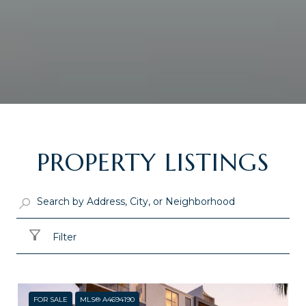
PROPERTY LISTINGS
Filter
FOR SALE
MLS® A4694190