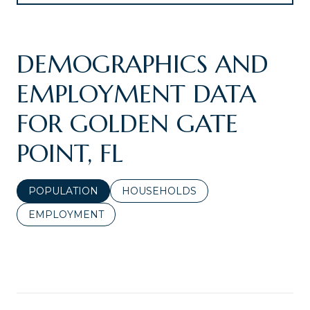
DEMOGRAPHICS AND
EMPLOYMENT DATA
FOR GOLDEN GATE
POINT, FL
POPULATION
HOUSEHOLDS
EMPLOYMENT