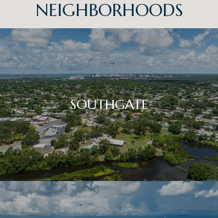
NEIGHBORHOODS
SOUTHGATE