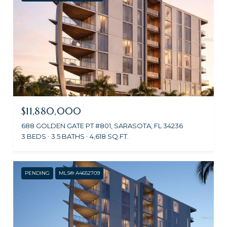
$11,880,000
688 GOLDEN GATE PT #801, SARASOTA, FL 34236
3 BEDS
3.5 BATHS
4,618 SQ.FT.
PENDING
MLS® A4652709