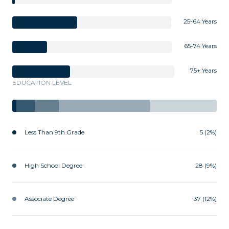
25-64 Years
65-74 Years
75+ Years
EDUCATION LEVEL
Less Than 9th Grade
5 (2%)
High School Degree
28 (9%)
Associate Degree
37 (12%)