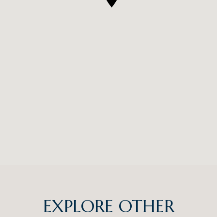
EXPLORE OTHER