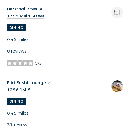
Visit the
Barstool Bites
page on Yelp
Search
1359 Main Street
on Google Maps
DINING
0.45
miles
0 reviews
0/5
stars
Visit the
Flirt Sushi Lounge
page on Yelp
Search
1296 1st St
on Google Maps
DINING
0.45
miles
31 reviews