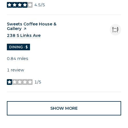
4.5/5
stars
Visit the
Sweets Coffee House &
Gallery
page on Yelp
Search
238 S Links Ave
on Google Maps
DINING · $
0.84
miles
1 review
1/5
stars
SHOW MORE