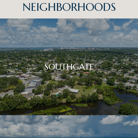
NEIGHBORHOODS
SOUTHGATE