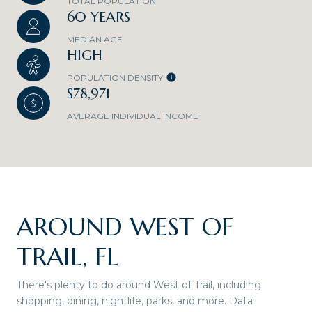
TOTAL POPULATION
60 YEARS
MEDIAN AGE
HIGH
POPULATION DENSITY
$78,971
AVERAGE INDIVIDUAL INCOME
AROUND WEST OF
TRAIL, FL
There's plenty to do around West of Trail, including
shopping, dining, nightlife, parks, and more. Data