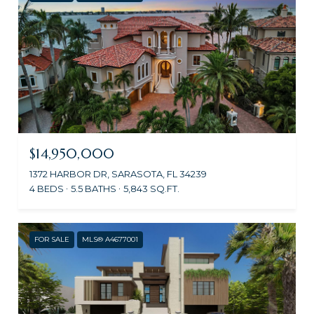
$14,950,000
1372 HARBOR DR, SARASOTA, FL 34239
4 BEDS
5.5 BATHS
5,843 SQ.FT.
FOR SALE
MLS® A4677001