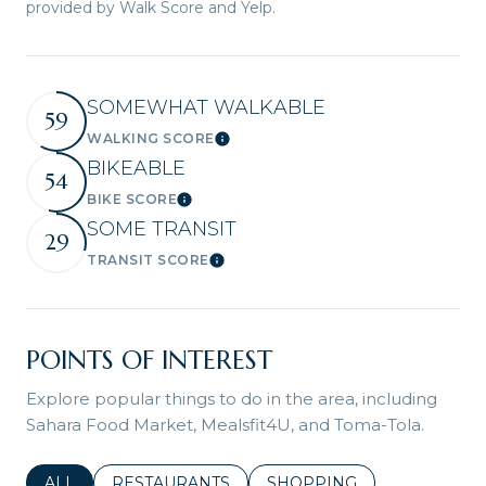
provided by Walk Score and Yelp.
SOMEWHAT WALKABLE
59
WALKING SCORE
Learn More
BIKEABLE
54
BIKE SCORE
Learn More
SOME TRANSIT
29
TRANSIT SCORE
Learn More
POINTS OF INTEREST
Explore popular things to do in the area, including
Sahara Food Market, Mealsfit4U, and Toma-Tola.
SEARCH BUSINESSES RELATED TO
ALL
SEARCH BUSINESSES RELATED TO
RESTAURANTS
SEARCH BUSINESSES REL
SHOPPING