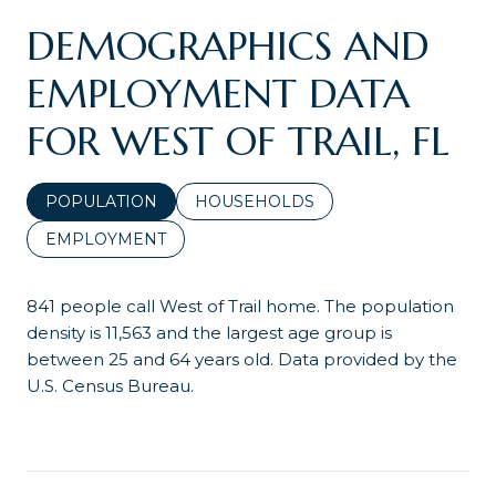
DEMOGRAPHICS AND
EMPLOYMENT DATA
FOR WEST OF TRAIL, FL
POPULATION
HOUSEHOLDS
EMPLOYMENT
841 people call West of Trail home. The population
density is 11,563 and the largest age group is
between 25 and 64 years old.
Data provided by the
U.S. Census Bureau.