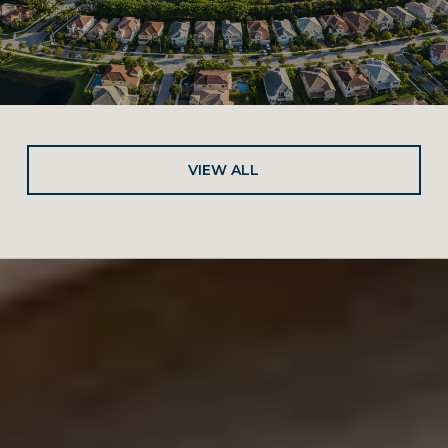
VIEW ALL