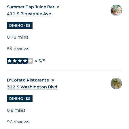
Visit the
Summer Tap Juice Bar
page on Yelp
Search
411 S Pineapple Ave
on Google Maps
DINING · $$
0.78
miles
54 reviews
4.5/5
stars
Visit the
D'Corato Ristorante
page on Yelp
Search
322 S Washington Blvd
on Google Maps
DINING · $$
0.8
miles
90 reviews