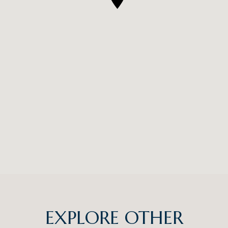
EXPLORE OTHER