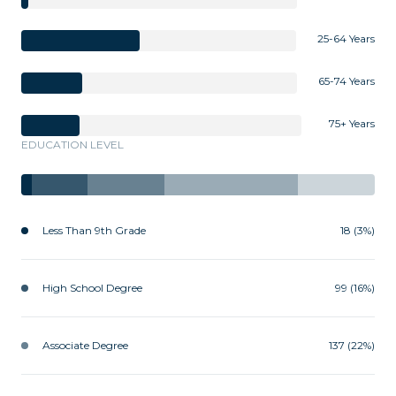
25-64 Years
65-74 Years
75+ Years
EDUCATION LEVEL
Less Than 9th Grade
18 (3%)
High School Degree
99 (16%)
Associate Degree
137 (22%)