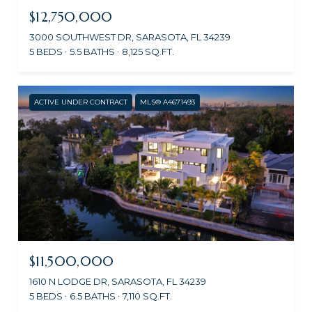
$12,750,000
3000 SOUTHWEST DR, SARASOTA, FL 34239
5 BEDS
5.5 BATHS
8,125 SQ.FT.
ACTIVE UNDER CONTRACT
MLS® A4671493
$11,500,000
1610 N LODGE DR, SARASOTA, FL 34239
5 BEDS
6.5 BATHS
7,110 SQ.FT.