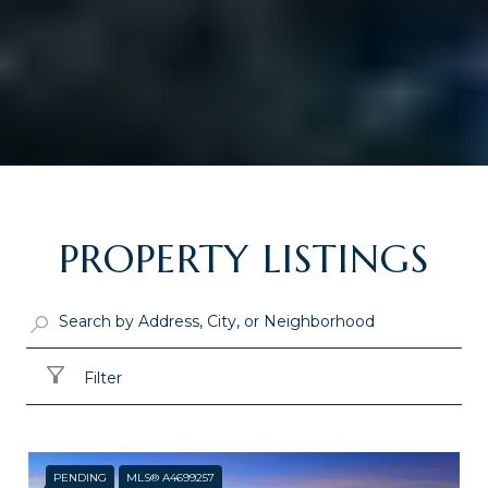
PROPERTY LISTINGS
Filter
PENDING
MLS® A4699257