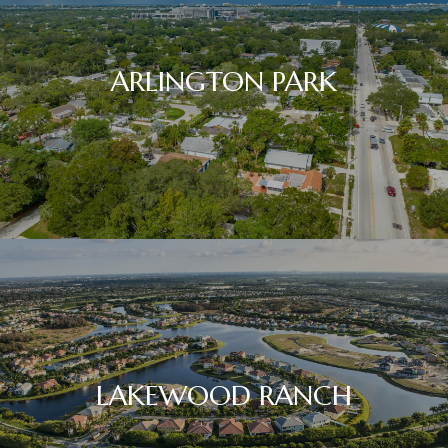
ARLINGTON PARK
LAKEWOOD RANCH