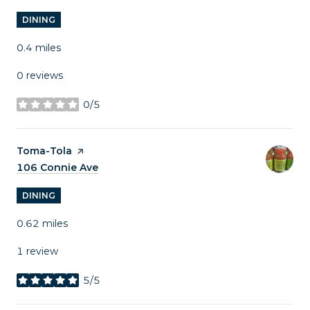
DINING
0.4
miles
0 reviews
0/5
stars
Visit the
Toma-Tola
page on Yelp
Search
106 Connie Ave
on Google Maps
DINING
0.62
miles
1 review
5/5
stars