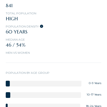
841
TOTAL POPULATION
HIGH
POPULATION DENSITY
60 YEARS
MEDIAN AGE
46 / 54%
MEN VS WOMEN
POPULATION BY AGE GROUP
0-9 Years
10-17 Years
18-24 Years