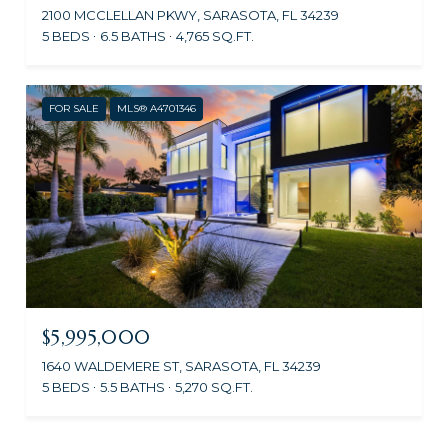
2100 MCCLELLAN PKWY, SARASOTA, FL 34239
5 BEDS
6.5 BATHS
4,765 SQ.FT.
FOR SALE
MLS® A4701346
$5,995,000
1640 WALDEMERE ST, SARASOTA, FL 34239
5 BEDS
5.5 BATHS
5,270 SQ.FT.