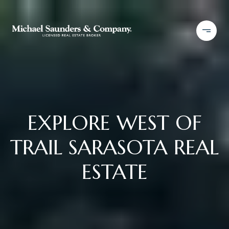
EXPLORE WEST OF
TRAIL SARASOTA REAL
ESTATE