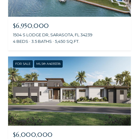
$6,950,000
1504 S LODGE DR, SARASOTA, FL 34239
4 BEDS
3.5 BATHS
5,450 SQ.FT.
FOR SALE
MLS® A4693318
$6,000,000