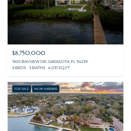
$8,750,000
1500 BAYVIEW DR, SARASOTA, FL 34239
5 BEDS
5 BATHS
4,031 SQ.FT.
FOR SALE
MLS® A4683855