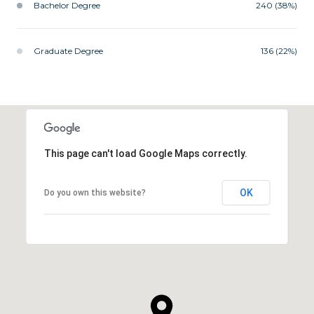
Bachelor Degree
240 (38%)
Graduate Degree
136 (22%)
This page can't load Google Maps correctly.
OK
Do you own this website?