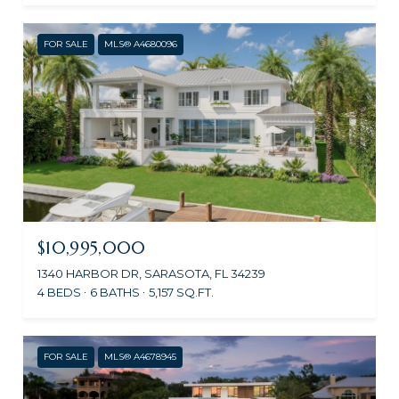
FOR SALE
MLS® A4680096
$10,995,000
1340 HARBOR DR, SARASOTA, FL 34239
4 BEDS
6 BATHS
5,157 SQ.FT.
FOR SALE
MLS® A4678945