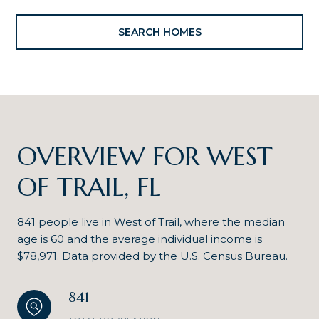
SEARCH HOMES
OVERVIEW FOR WEST
OF TRAIL, FL
841 people live in West of Trail, where the median
age is 60 and the average individual income is
$78,971. Data provided by the U.S. Census Bureau.
841