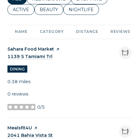
SEARCH BUSINESSES RELATED TO
ACTIVE
SEARCH BUSINESSES RELATED TO
BEAUTY
SEARCH BUSINESSES RELATE
NIGHTLIFE
NAME
CATEGORY
DISTANCE
REVIEWS
Visit the
Sahara Food Market
page on Yelp
Search
1139 S Tamiami Trl
on Google Maps
DINING
0.38
miles
0 reviews
0/5
stars
Visit the
Mealsfit4U
page on Yelp
Search
2041 Bahia Vista St
on Google Maps