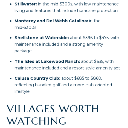
Stillwater:
in the mid-$300s, with low-maintenance
living and features that include hurricane protection
Monterey and Del Webb Catalina:
in the
mid-$300s
Shellstone at Waterside:
about $396 to $475, with
maintenance included and a strong amenity
package
The Isles at Lakewood Ranch:
about $635, with
maintenance included and a resort-style amenity set
Calusa Country Club:
about $685 to $860,
reflecting bundled golf and a more club-oriented
lifestyle
VILLAGES WORTH
WATCHING