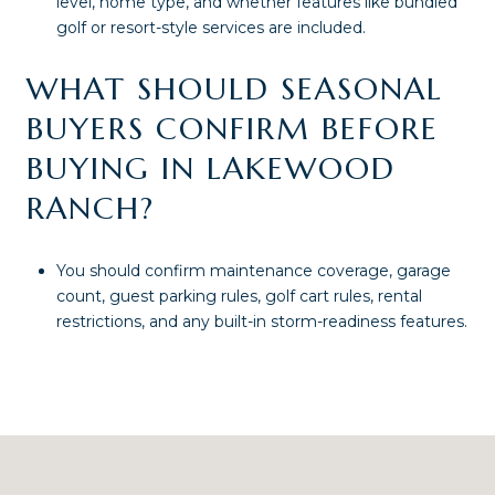
level, home type, and whether features like bundled
golf or resort-style services are included.
WHAT SHOULD SEASONAL
BUYERS CONFIRM BEFORE
BUYING IN LAKEWOOD
RANCH?
You should confirm maintenance coverage, garage
count, guest parking rules, golf cart rules, rental
restrictions, and any built-in storm-readiness features.