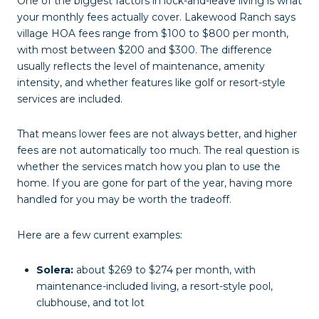
One of the biggest factors in lock-and-leave living is what
your monthly fees actually cover. Lakewood Ranch says
village HOA fees range from $100 to $800 per month,
with most between $200 and $300. The difference
usually reflects the level of maintenance, amenity
intensity, and whether features like golf or resort-style
services are included.
That means lower fees are not always better, and higher
fees are not automatically too much. The real question is
whether the services match how you plan to use the
home. If you are gone for part of the year, having more
handled for you may be worth the tradeoff.
Here are a few current examples:
Solera:
about $269 to $274 per month, with
maintenance-included living, a resort-style pool,
clubhouse, and tot lot