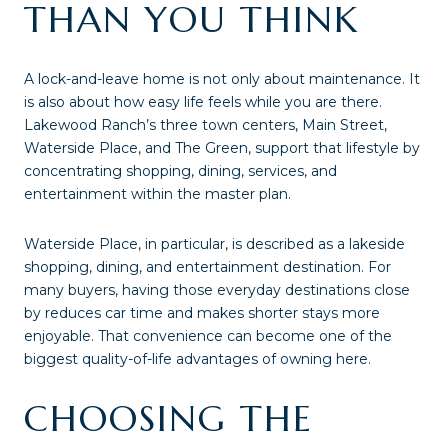
THAN YOU THINK
A lock-and-leave home is not only about maintenance. It
is also about how easy life feels while you are there.
Lakewood Ranch’s three town centers, Main Street,
Waterside Place, and The Green, support that lifestyle by
concentrating shopping, dining, services, and
entertainment within the master plan.
Waterside Place, in particular, is described as a lakeside
shopping, dining, and entertainment destination. For
many buyers, having those everyday destinations close
by reduces car time and makes shorter stays more
enjoyable. That convenience can become one of the
biggest quality-of-life advantages of owning here.
CHOOSING THE