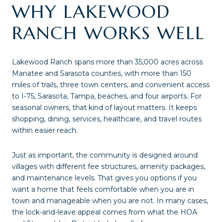
WHY LAKEWOOD
RANCH WORKS WELL
Lakewood Ranch spans more than 35,000 acres across
Manatee and Sarasota counties, with more than 150
miles of trails, three town centers, and convenient access
to I-75, Sarasota, Tampa, beaches, and four airports. For
seasonal owners, that kind of layout matters. It keeps
shopping, dining, services, healthcare, and travel routes
within easier reach.
Just as important, the community is designed around
villages with different fee structures, amenity packages,
and maintenance levels. That gives you options if you
want a home that feels comfortable when you are in
town and manageable when you are not. In many cases,
the lock-and-leave appeal comes from what the HOA