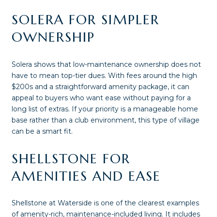
SOLERA FOR SIMPLER
OWNERSHIP
Solera shows that low-maintenance ownership does not
have to mean top-tier dues. With fees around the high
$200s and a straightforward amenity package, it can
appeal to buyers who want ease without paying for a
long list of extras. If your priority is a manageable home
base rather than a club environment, this type of village
can be a smart fit.
SHELLSTONE FOR
AMENITIES AND EASE
Shellstone at Waterside is one of the clearest examples
of amenity-rich, maintenance-included living. It includes