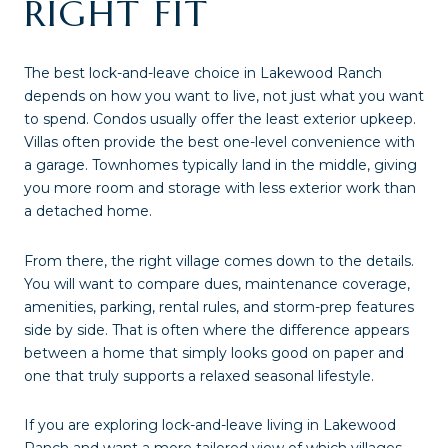
RIGHT FIT
The best lock-and-leave choice in Lakewood Ranch
depends on how you want to live, not just what you want
to spend. Condos usually offer the least exterior upkeep.
Villas often provide the best one-level convenience with
a garage. Townhomes typically land in the middle, giving
you more room and storage with less exterior work than
a detached home.
From there, the right village comes down to the details.
You will want to compare dues, maintenance coverage,
amenities, parking, rental rules, and storm-prep features
side by side. That is often where the difference appears
between a home that simply looks good on paper and
one that truly supports a relaxed seasonal lifestyle.
If you are exploring lock-and-leave living in Lakewood