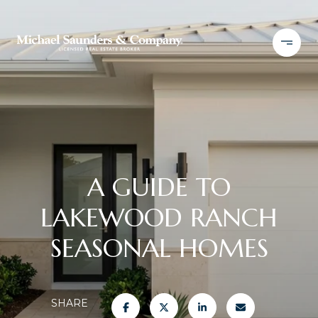
A GUIDE TO
LAKEWOOD RANCH
SEASONAL HOMES
SHARE