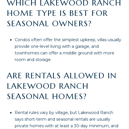
WHICH LAKEWOOD RANCH
HOME TYPE IS BEST FOR
SEASONAL OWNERS?
Condos often offer the simplest upkeep, villas usually
provide one-level living with a garage, and
townhomes can offer a middle ground with more
room and storage.
ARE RENTALS ALLOWED IN
LAKEWOOD RANCH
SEASONAL HOMES?
Rental rules vary by village, but Lakewood Ranch
says short-term and seasonal rentals are usually
private homes with at least a 30-day minimum, and