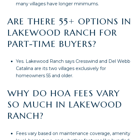
many villages have longer minimums.
ARE THERE 55+ OPTIONS IN
LAKEWOOD RANCH FOR
PART-TIME BUYERS?
Yes. Lakewood Ranch says Cresswind and Del Webb
Catalina are its two villages exclusively for
homeowners 55 and older.
WHY DO HOA FEES VARY
SO MUCH IN LAKEWOOD
RANCH?
Fees vary based on maintenance coverage, amenity