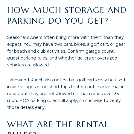
HOW MUCH STORAGE AND
PARKING DO YOU GET?
Seasonal owners often bring more with them than they
expect. You may have two cars, bikes, a golf cart, or gear
for beach and club activities. Confirm garage count,
guest parking rules, and whether trailers or oversized
vehicles are allowed.
Lakewood Ranch also notes that golf carts may be used
inside villages or on short trips that do not involve major
roads, but they are not allowed on main roads over 35
mph. HOA parking rules still apply, so it is wise to verify
those details early.
WHAT ARE THE RENTAL