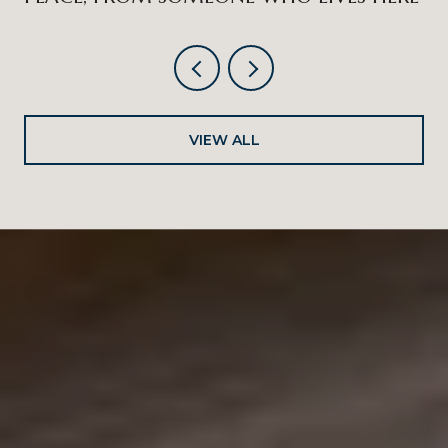
VIEW ALL