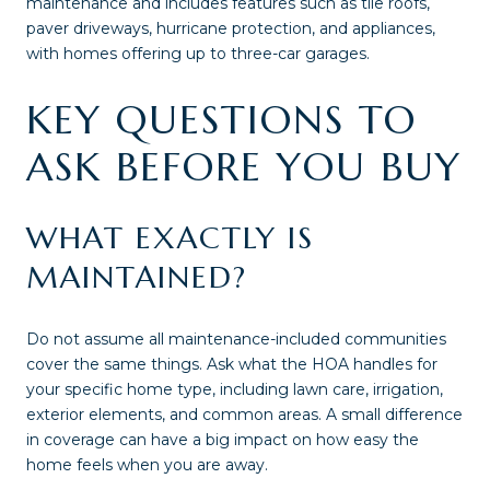
maintenance and includes features such as tile roofs,
paver driveways, hurricane protection, and appliances,
with homes offering up to three-car garages.
KEY QUESTIONS TO
ASK BEFORE YOU BUY
WHAT EXACTLY IS
MAINTAINED?
Do not assume all maintenance-included communities
cover the same things. Ask what the HOA handles for
your specific home type, including lawn care, irrigation,
exterior elements, and common areas. A small difference
in coverage can have a big impact on how easy the
home feels when you are away.