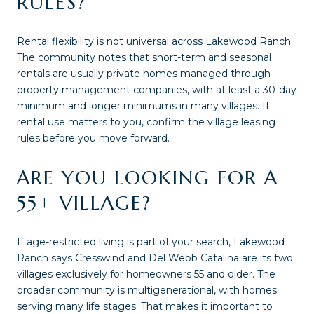
RULES?
Rental flexibility is not universal across Lakewood Ranch.
The community notes that short-term and seasonal
rentals are usually private homes managed through
property management companies, with at least a 30-day
minimum and longer minimums in many villages. If
rental use matters to you, confirm the village leasing
rules before you move forward.
ARE YOU LOOKING FOR A
55+ VILLAGE?
If age-restricted living is part of your search, Lakewood
Ranch says Cresswind and Del Webb Catalina are its two
villages exclusively for homeowners 55 and older. The
broader community is multigenerational, with homes
serving many life stages. That makes it important to