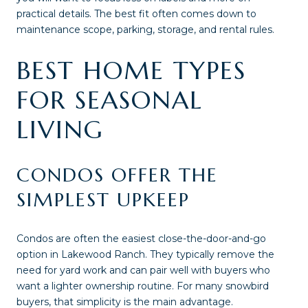
practical details. The best fit often comes down to
maintenance scope, parking, storage, and rental rules.
BEST HOME TYPES
FOR SEASONAL
LIVING
CONDOS OFFER THE
SIMPLEST UPKEEP
Condos are often the easiest close-the-door-and-go
option in Lakewood Ranch. They typically remove the
need for yard work and can pair well with buyers who
want a lighter ownership routine. For many snowbird
buyers, that simplicity is the main advantage.