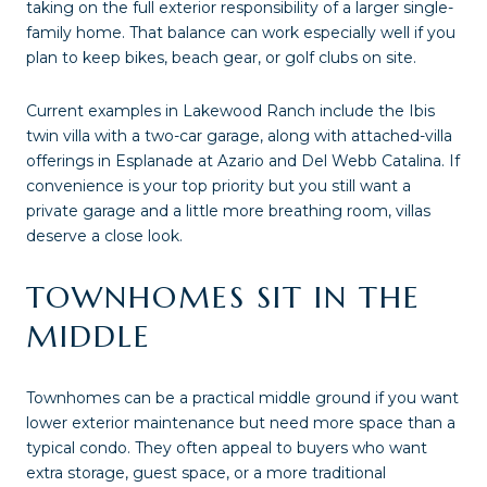
taking on the full exterior responsibility of a larger single-
family home. That balance can work especially well if you
plan to keep bikes, beach gear, or golf clubs on site.
Current examples in Lakewood Ranch include the Ibis
twin villa with a two-car garage, along with attached-villa
offerings in Esplanade at Azario and Del Webb Catalina. If
convenience is your top priority but you still want a
private garage and a little more breathing room, villas
deserve a close look.
TOWNHOMES SIT IN THE
MIDDLE
Townhomes can be a practical middle ground if you want
lower exterior maintenance but need more space than a
typical condo. They often appeal to buyers who want
extra storage, guest space, or a more traditional