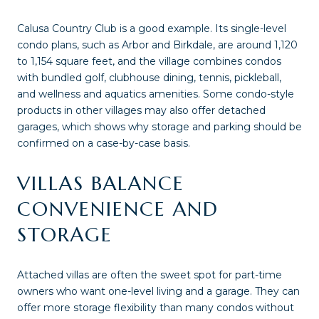
Calusa Country Club is a good example. Its single-level
condo plans, such as Arbor and Birkdale, are around 1,120
to 1,154 square feet, and the village combines condos
with bundled golf, clubhouse dining, tennis, pickleball,
and wellness and aquatics amenities. Some condo-style
products in other villages may also offer detached
garages, which shows why storage and parking should be
confirmed on a case-by-case basis.
VILLAS BALANCE
CONVENIENCE AND
STORAGE
Attached villas are often the sweet spot for part-time
owners who want one-level living and a garage. They can
offer more storage flexibility than many condos without