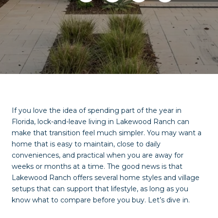
If you love the idea of spending part of the year in
Florida, lock-and-leave living in Lakewood Ranch can
make that transition feel much simpler. You may want a
home that is easy to maintain, close to daily
conveniences, and practical when you are away for
weeks or months at a time. The good news is that
Lakewood Ranch offers several home styles and village
setups that can support that lifestyle, as long as you
know what to compare before you buy. Let’s dive in.