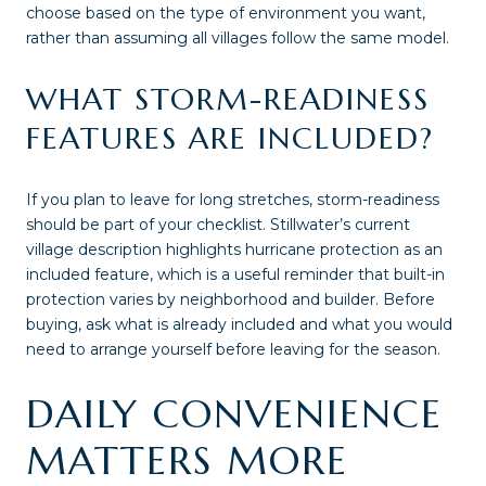
choose based on the type of environment you want,
rather than assuming all villages follow the same model.
WHAT STORM-READINESS
FEATURES ARE INCLUDED?
If you plan to leave for long stretches, storm-readiness
should be part of your checklist. Stillwater’s current
village description highlights hurricane protection as an
included feature, which is a useful reminder that built-in
protection varies by neighborhood and builder. Before
buying, ask what is already included and what you would
need to arrange yourself before leaving for the season.
DAILY CONVENIENCE
MATTERS MORE