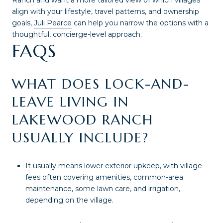
Ranch and want a more tailored view of which villages
align with your lifestyle, travel patterns, and ownership
goals,
Juli Pearce
can help you narrow the options with a
thoughtful, concierge-level approach.
FAQS
WHAT DOES LOCK-AND-
LEAVE LIVING IN
LAKEWOOD RANCH
USUALLY INCLUDE?
It usually means lower exterior upkeep, with village
fees often covering amenities, common-area
maintenance, some lawn care, and irrigation,
depending on the village.