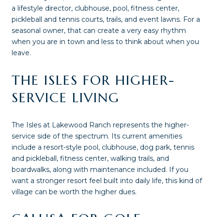
a lifestyle director, clubhouse, pool, fitness center,
pickleball and tennis courts, trails, and event lawns. For a
seasonal owner, that can create a very easy rhythm
when you are in town and less to think about when you
leave.
THE ISLES FOR HIGHER-
SERVICE LIVING
The Isles at Lakewood Ranch represents the higher-
service side of the spectrum. Its current amenities
include a resort-style pool, clubhouse, dog park, tennis
and pickleball, fitness center, walking trails, and
boardwalks, along with maintenance included. If you
want a stronger resort feel built into daily life, this kind of
village can be worth the higher dues.