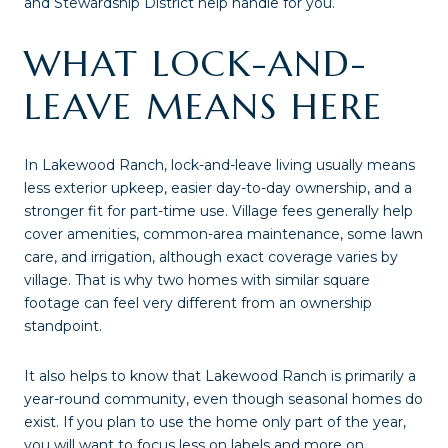
and Stewardship District help handle for you.
WHAT LOCK-AND-
LEAVE MEANS HERE
In Lakewood Ranch, lock-and-leave living usually means
less exterior upkeep, easier day-to-day ownership, and a
stronger fit for part-time use. Village fees generally help
cover amenities, common-area maintenance, some lawn
care, and irrigation, although exact coverage varies by
village. That is why two homes with similar square
footage can feel very different from an ownership
standpoint.
It also helps to know that Lakewood Ranch is primarily a
year-round community, even though seasonal homes do
exist. If you plan to use the home only part of the year,
you will want to focus less on labels and more on