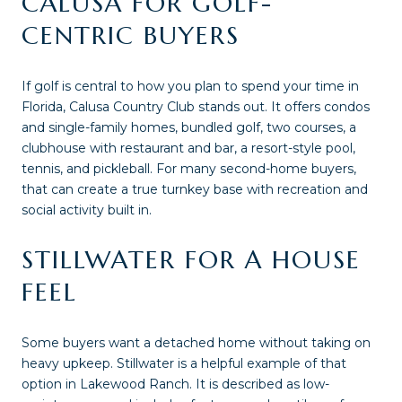
CALUSA FOR GOLF-
CENTRIC BUYERS
If golf is central to how you plan to spend your time in
Florida, Calusa Country Club stands out. It offers condos
and single-family homes, bundled golf, two courses, a
clubhouse with restaurant and bar, a resort-style pool,
tennis, and pickleball. For many second-home buyers,
that can create a true turnkey base with recreation and
social activity built in.
STILLWATER FOR A HOUSE
FEEL
Some buyers want a detached home without taking on
heavy upkeep. Stillwater is a helpful example of that
option in Lakewood Ranch. It is described as low-