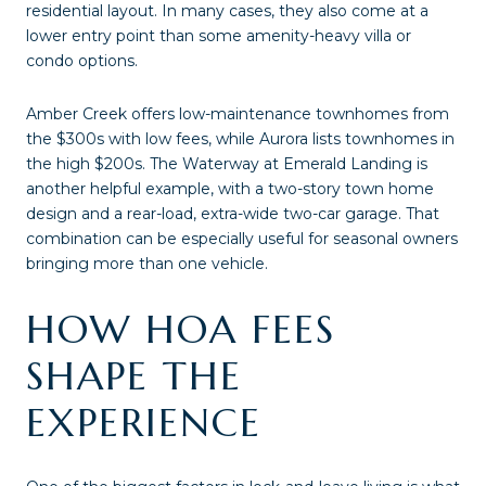
residential layout. In many cases, they also come at a
lower entry point than some amenity-heavy villa or
condo options.
Amber Creek offers low-maintenance townhomes from
the $300s with low fees, while Aurora lists townhomes in
the high $200s. The Waterway at Emerald Landing is
another helpful example, with a two-story town home
design and a rear-load, extra-wide two-car garage. That
combination can be especially useful for seasonal owners
bringing more than one vehicle.
HOW HOA FEES
SHAPE THE
EXPERIENCE