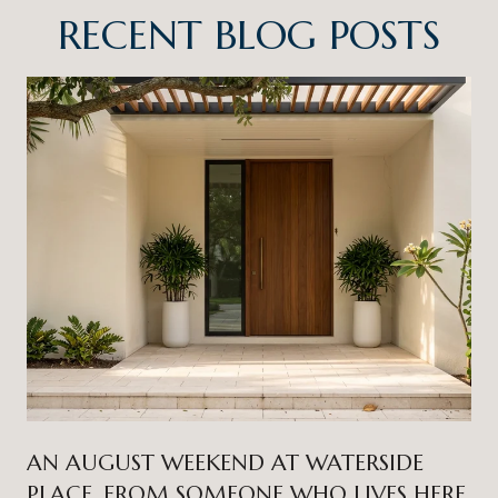
RECENT BLOG POSTS
AN AUGUST WEEKEND AT WATERSIDE
PLACE, FROM SOMEONE WHO LIVES HERE