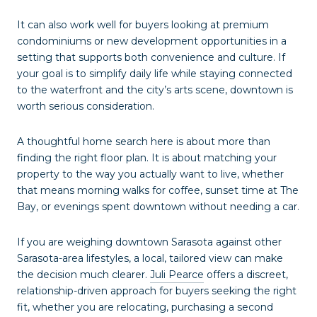
It can also work well for buyers looking at premium
condominiums or new development opportunities in a
setting that supports both convenience and culture. If
your goal is to simplify daily life while staying connected
to the waterfront and the city’s arts scene, downtown is
worth serious consideration.
A thoughtful home search here is about more than
finding the right floor plan. It is about matching your
property to the way you actually want to live, whether
that means morning walks for coffee, sunset time at The
Bay, or evenings spent downtown without needing a car.
If you are weighing downtown Sarasota against other
Sarasota-area lifestyles, a local, tailored view can make
the decision much clearer.
Juli Pearce
offers a discreet,
relationship-driven approach for buyers seeking the right
fit, whether you are relocating, purchasing a second