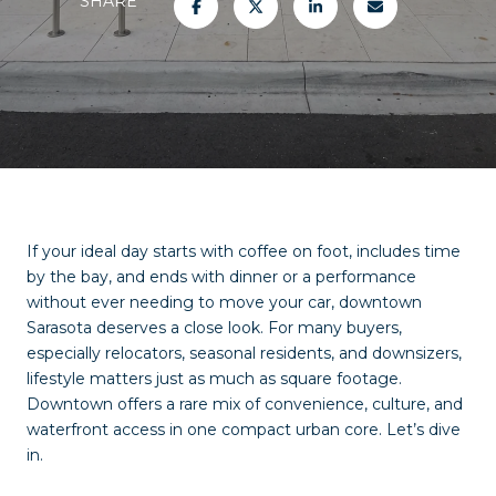
SHARE
If your ideal day starts with coffee on foot, includes time
by the bay, and ends with dinner or a performance
without ever needing to move your car, downtown
Sarasota deserves a close look. For many buyers,
especially relocators, seasonal residents, and downsizers,
lifestyle matters just as much as square footage.
Downtown offers a rare mix of convenience, culture, and
waterfront access in one compact urban core. Let’s dive
in.