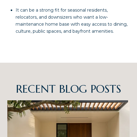
It can be a strong fit for seasonal residents,
relocators, and downsizers who want a low-
maintenance home base with easy access to dining,
culture, public spaces, and bayfront amenities.
RECENT BLOG POSTS