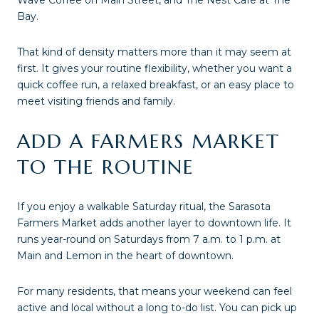
Wave Coffee on Main Street, and The Nest Café at The
Bay.
That kind of density matters more than it may seem at
first. It gives your routine flexibility, whether you want a
quick coffee run, a relaxed breakfast, or an easy place to
meet visiting friends and family.
ADD A FARMERS MARKET
TO THE ROUTINE
If you enjoy a walkable Saturday ritual, the Sarasota
Farmers Market adds another layer to downtown life. It
runs year-round on Saturdays from 7 a.m. to 1 p.m. at
Main and Lemon in the heart of downtown.
For many residents, that means your weekend can feel
active and local without a long to-do list. You can pick up