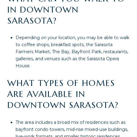
IN DOWNTOWN
SARASOTA?
Depending on your location, you may be able to walk
to coffee shops, breakfast spots, the Sarasota
Farmers Market, The Bay, Bayfront Park, restaurants,
galleries, and venues such as the Sarasota Opera
House.
WHAT TYPES OF HOMES
ARE AVAILABLE IN
DOWNTOWN SARASOTA?
The area includes a broad mix of residences such as
bayfront condo towers, mid-rise mixed-use buildings,
live-work formats, and smaller historic residences