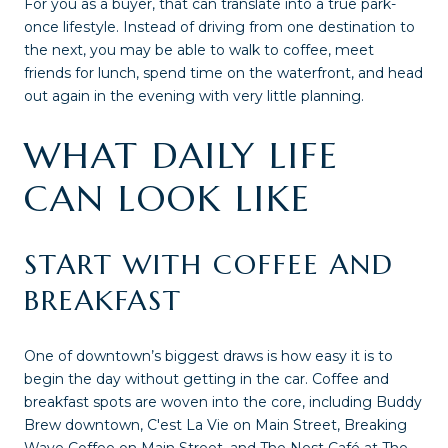
For you as a buyer, that can translate into a true park-
once lifestyle. Instead of driving from one destination to
the next, you may be able to walk to coffee, meet
friends for lunch, spend time on the waterfront, and head
out again in the evening with very little planning.
WHAT DAILY LIFE
CAN LOOK LIKE
START WITH COFFEE AND
BREAKFAST
One of downtown’s biggest draws is how easy it is to
begin the day without getting in the car. Coffee and
breakfast spots are woven into the core, including Buddy
Brew downtown, C'est La Vie on Main Street, Breaking