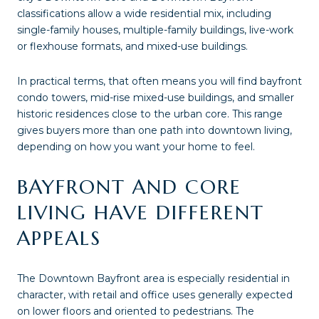
classifications allow a wide residential mix, including
single-family houses, multiple-family buildings, live-work
or flexhouse formats, and mixed-use buildings.
In practical terms, that often means you will find bayfront
condo towers, mid-rise mixed-use buildings, and smaller
historic residences close to the urban core. This range
gives buyers more than one path into downtown living,
depending on how you want your home to feel.
BAYFRONT AND CORE
LIVING HAVE DIFFERENT
APPEALS
The Downtown Bayfront area is especially residential in
character, with retail and office uses generally expected
on lower floors and oriented to pedestrians. The