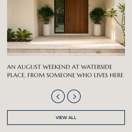
AN AUGUST WEEKEND AT WATERSIDE
PLACE, FROM SOMEONE WHO LIVES HERE
VIEW ALL