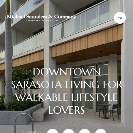
DOWNTOWN
SARASOTA LIVING FOR
WALKABLE LIFESTYLE
LOVERS