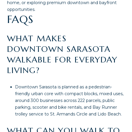
home, or exploring premium downtown and bayfront
opportunities.
FAQS
WHAT MAKES
DOWNTOWN SARASOTA
WALKABLE FOR EVERYDAY
LIVING?
Downtown Sarasota is planned as a pedestrian-
friendly urban core with compact blocks, mixed uses,
around 300 businesses across 222 parcels, public
parking, scooter and bike rentals, and Bay Runner
trolley service to St. Armands Circle and Lido Beach.
WHAT CAN YOU WALK TO