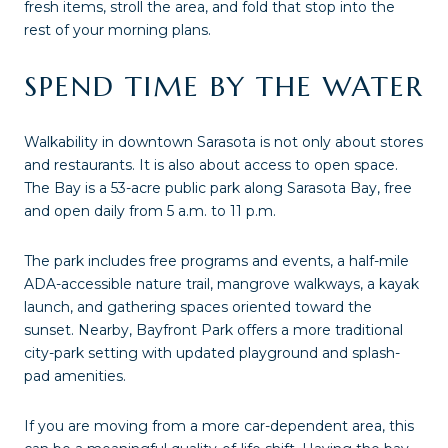
fresh items, stroll the area, and fold that stop into the
rest of your morning plans.
SPEND TIME BY THE WATER
Walkability in downtown Sarasota is not only about stores
and restaurants. It is also about access to open space.
The Bay is a 53-acre public park along Sarasota Bay, free
and open daily from 5 a.m. to 11 p.m.
The park includes free programs and events, a half-mile
ADA-accessible nature trail, mangrove walkways, a kayak
launch, and gathering spaces oriented toward the
sunset. Nearby, Bayfront Park offers a more traditional
city-park setting with updated playground and splash-
pad amenities.
If you are moving from a more car-dependent area, this