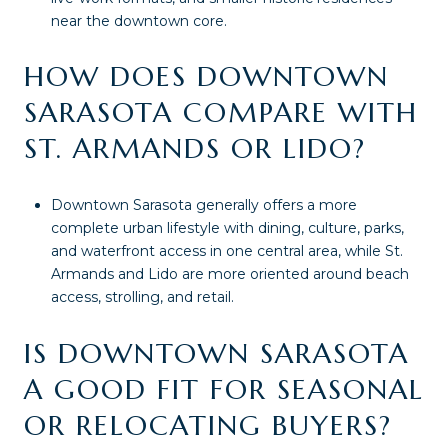
near the downtown core.
HOW DOES DOWNTOWN
SARASOTA COMPARE WITH
ST. ARMANDS OR LIDO?
Downtown Sarasota generally offers a more
complete urban lifestyle with dining, culture, parks,
and waterfront access in one central area, while St.
Armands and Lido are more oriented around beach
access, strolling, and retail.
IS DOWNTOWN SARASOTA
A GOOD FIT FOR SEASONAL
OR RELOCATING BUYERS?