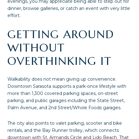
evenings, you may appreciate being able to step out for
dinner, browse galleries, or catch an event with very little
effort.
GETTING AROUND
WITHOUT
OVERTHINKING IT
Walkability does not mean giving up convenience.
Downtown Sarasota supports a park-once lifestyle with
more than 1,300 covered parking spaces, on-street
parking, and public garages including the State Street,
Palm Avenue, and 2nd Street/Whole Foods garages.
The city also points to valet parking, scooter and bike
rentals, and the Bay Runner trolley, which connects
downtown with St. Armands Circle and Lido Beach. That