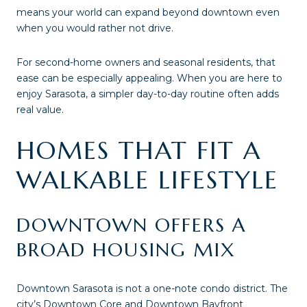
means your world can expand beyond downtown even
when you would rather not drive.
For second-home owners and seasonal residents, that
ease can be especially appealing. When you are here to
enjoy Sarasota, a simpler day-to-day routine often adds
real value.
HOMES THAT FIT A
WALKABLE LIFESTYLE
DOWNTOWN OFFERS A
BROAD HOUSING MIX
Downtown Sarasota is not a one-note condo district. The
city’s Downtown Core and Downtown Bayfront