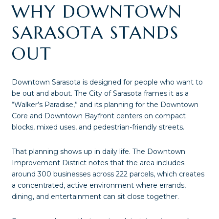
WHY DOWNTOWN
SARASOTA STANDS
OUT
Downtown Sarasota is designed for people who want to
be out and about. The City of Sarasota frames it as a
“Walker’s Paradise,” and its planning for the Downtown
Core and Downtown Bayfront centers on compact
blocks, mixed uses, and pedestrian-friendly streets.
That planning shows up in daily life. The Downtown
Improvement District notes that the area includes
around 300 businesses across 222 parcels, which creates
a concentrated, active environment where errands,
dining, and entertainment can sit close together.