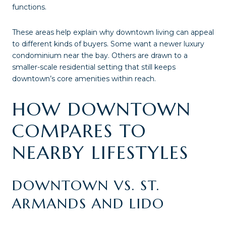
functions.
These areas help explain why downtown living can appeal
to different kinds of buyers. Some want a newer luxury
condominium near the bay. Others are drawn to a
smaller-scale residential setting that still keeps
downtown’s core amenities within reach.
HOW DOWNTOWN
COMPARES TO
NEARBY LIFESTYLES
DOWNTOWN VS. ST.
ARMANDS AND LIDO