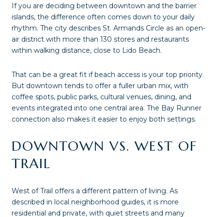
If you are deciding between downtown and the barrier
islands, the difference often comes down to your daily
rhythm. The city describes St. Armands Circle as an open-
air district with more than 130 stores and restaurants
within walking distance, close to Lido Beach.
That can be a great fit if beach access is your top priority.
But downtown tends to offer a fuller urban mix, with
coffee spots, public parks, cultural venues, dining, and
events integrated into one central area. The Bay Runner
connection also makes it easier to enjoy both settings.
DOWNTOWN VS. WEST OF
TRAIL
West of Trail offers a different pattern of living. As
described in local neighborhood guides, it is more
residential and private, with quiet streets and many