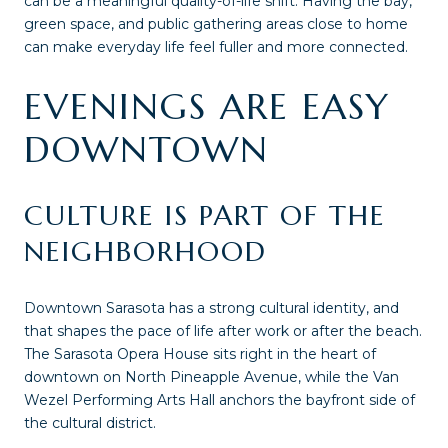
can be a meaningful quality-of-life shift. Having the bay,
green space, and public gathering areas close to home
can make everyday life feel fuller and more connected.
EVENINGS ARE EASY
DOWNTOWN
CULTURE IS PART OF THE
NEIGHBORHOOD
Downtown Sarasota has a strong cultural identity, and
that shapes the pace of life after work or after the beach.
The Sarasota Opera House sits right in the heart of
downtown on North Pineapple Avenue, while the Van
Wezel Performing Arts Hall anchors the bayfront side of
the cultural district.