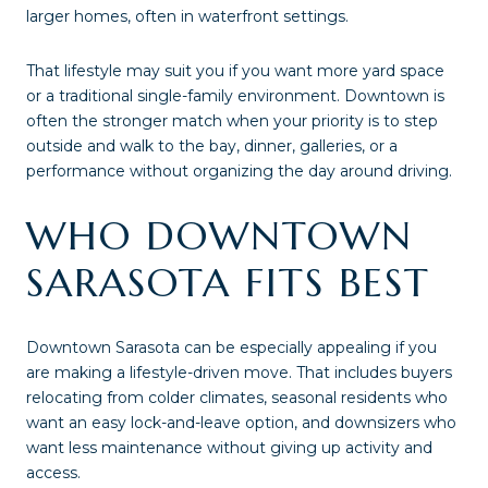
larger homes, often in waterfront settings.
That lifestyle may suit you if you want more yard space
or a traditional single-family environment. Downtown is
often the stronger match when your priority is to step
outside and walk to the bay, dinner, galleries, or a
performance without organizing the day around driving.
WHO DOWNTOWN
SARASOTA FITS BEST
Downtown Sarasota can be especially appealing if you
are making a lifestyle-driven move. That includes buyers
relocating from colder climates, seasonal residents who
want an easy lock-and-leave option, and downsizers who
want less maintenance without giving up activity and
access.