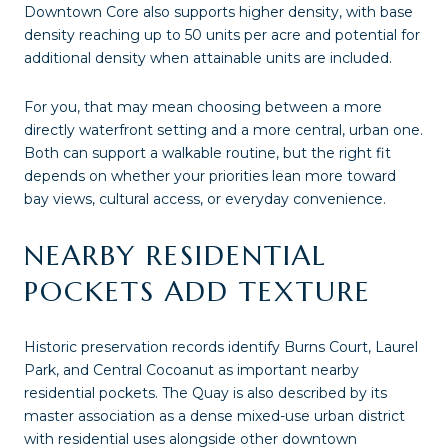
Downtown Core also supports higher density, with base
density reaching up to 50 units per acre and potential for
additional density when attainable units are included.
For you, that may mean choosing between a more
directly waterfront setting and a more central, urban one.
Both can support a walkable routine, but the right fit
depends on whether your priorities lean more toward
bay views, cultural access, or everyday convenience.
NEARBY RESIDENTIAL
POCKETS ADD TEXTURE
Historic preservation records identify Burns Court, Laurel
Park, and Central Cocoanut as important nearby
residential pockets. The Quay is also described by its
master association as a dense mixed-use urban district
with residential uses alongside other downtown