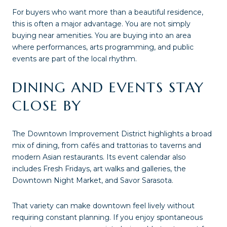
For buyers who want more than a beautiful residence,
this is often a major advantage. You are not simply
buying near amenities. You are buying into an area
where performances, arts programming, and public
events are part of the local rhythm.
DINING AND EVENTS STAY
CLOSE BY
The Downtown Improvement District highlights a broad
mix of dining, from cafés and trattorias to taverns and
modern Asian restaurants. Its event calendar also
includes Fresh Fridays, art walks and galleries, the
Downtown Night Market, and Savor Sarasota.
That variety can make downtown feel lively without
requiring constant planning. If you enjoy spontaneous